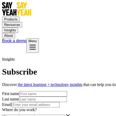
Products
Resources
Insights
About
Book a demo
Menu
Insights
Subscribe
Discover
the latest learning + technology insights
that can help you t
First name
Last name
Email
Where do you work?