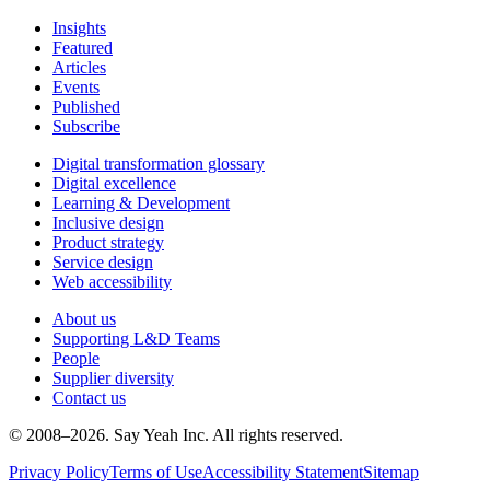
Insights
Featured
Articles
Events
Published
Subscribe
Digital transformation glossary
Digital excellence
Learning & Development
Inclusive design
Product strategy
Service design
Web accessibility
About us
Supporting L&D Teams
People
Supplier diversity
Contact us
© 2008–
2026
. Say Yeah Inc. All rights reserved.
Privacy Policy
Terms of Use
Accessibility Statement
Sitemap