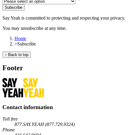
Subscribe
Say Yeah is committed to protecting and respecting your privacy.
You may unsubscribe at any time.
Home
>
Subscribe
↑ Back to top
Footer
Contact information
Toll free
877.SAY.YEAH (877.729.9324)
Phone