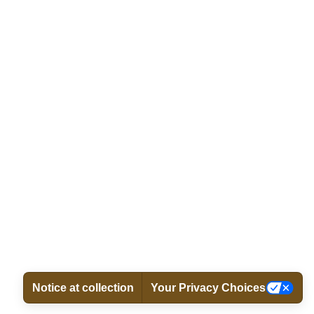
Notice at collection
Your Privacy Choices