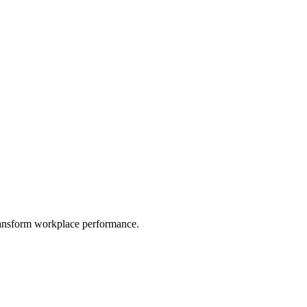
ransform workplace performance.