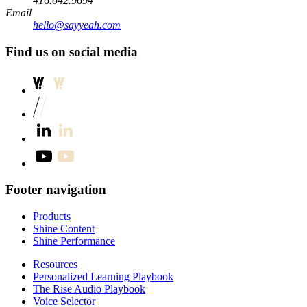
416.642.9694
Email
hello@sayyeah.com
Find us on social media
Footer navigation
Products
Shine Content
Shine Performance
Resources
Personalized Learning Playbook
The Rise Audio Playbook
Voice Selector