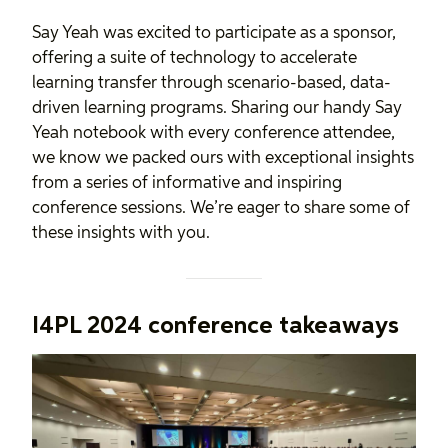
Say Yeah was excited to participate as a sponsor,
offering a suite of technology to accelerate
learning transfer through scenario-based, data-
driven learning programs. Sharing our handy Say
Yeah notebook with every conference attendee,
we know we packed ours with exceptional insights
from a series of informative and inspiring
conference sessions. We’re eager to share some of
these insights with you.
I4PL 2024 conference takeaways