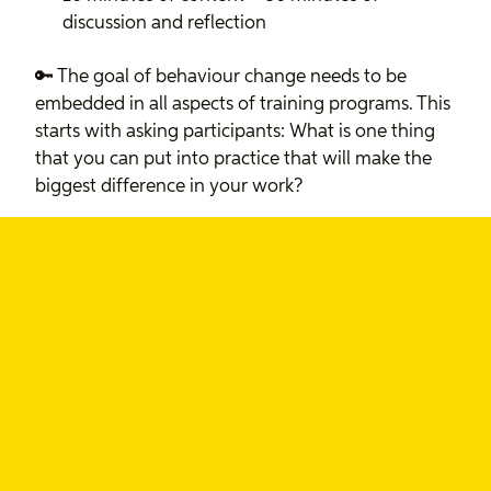
discussion and reflection
🔑 The goal of behaviour change needs to be
embedded in all aspects of training programs. This
starts with asking participants: What is one thing
that you can put into practice that will make the
biggest difference in your work?
🔑 Learning happens through interactions with
colleagues, regular check-ins, and accountability
partners.
Remember:
A community of practice is critical to
the most impactful learning programs.