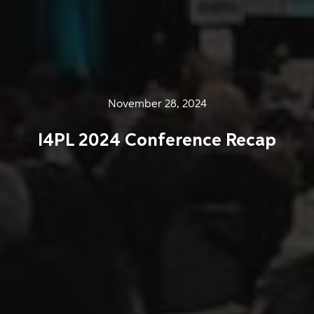
November 28, 2024
I4PL 2024 Conference Recap