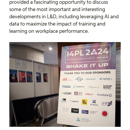
provided a fascinating opportunity to discuss
some of the most important and interesting
developments in L&D, including leveraging AI and
data to maximize the impact of training and
learning on workplace performance.