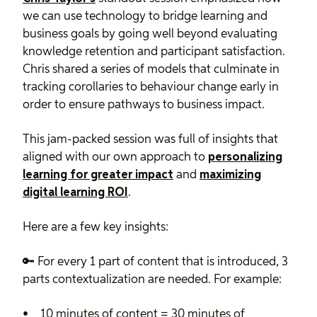
we can use technology to bridge learning and
business goals by going well beyond evaluating
knowledge retention and participant satisfaction.
Chris shared a series of models that culminate in
tracking corollaries to behaviour change early in
order to ensure pathways to business impact.
This jam-packed session was full of insights that
aligned with our own approach to
personalizing
learning for greater impact
and
maximizing
digital learning ROI
.
Here are a few key insights:
🔑 For every 1 part of content that is introduced, 3
parts contextualization are needed. For example:
10 minutes of content = 30 minutes of