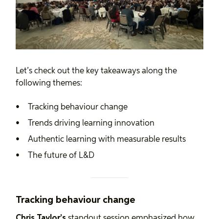
Let’s check out the key takeaways along the
following themes:
Tracking behaviour change
Trends driving learning innovation
Authentic learning with measurable results
The future of L&D
Tracking behaviour change
Chris Taylor’s
standout session emphasized how