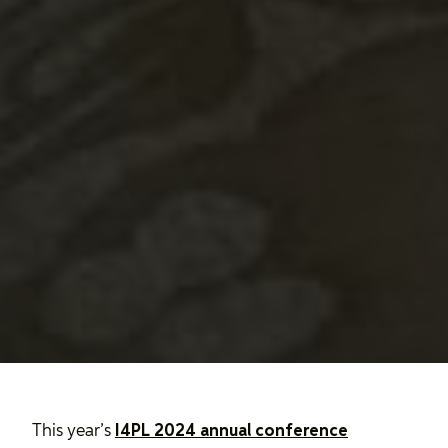
This year’s
I4PL 2024 annual conference