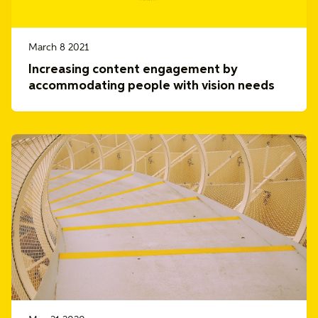
March 8 2021
Increasing content engagement by
accommodating people with vision needs