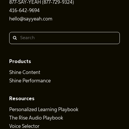
877-SAY-YEAH (877-729-9324)
416-642-9694
hello@sayyeah.com
Search
Products
Shine Content
Shine Performance
Resources
Personalized Learning Playbook
The Rise Audio Playbook
Voice Selector