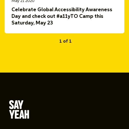
May 21 2020
Celebrate Global Accessibility Awareness
Day and check out #a11yTO Camp this
Saturday, May 23
1 of 1