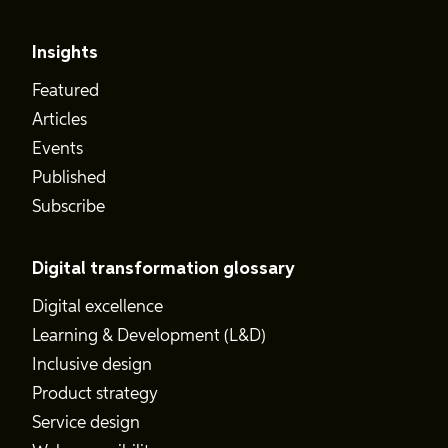
Insights
Featured
Articles
Events
Published
Subscribe
Digital transformation glossary
Digital excellence
Learning & Development (L&D)
Inclusive design
Product strategy
Service design