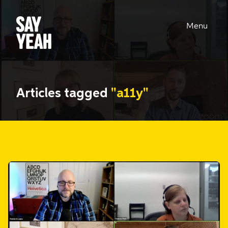
Menu
Articles tagged
"a11y"