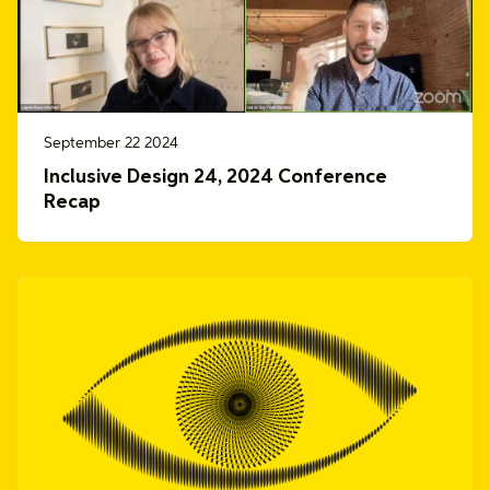
September 22 2024
Inclusive Design 24, 2024 Conference
Recap