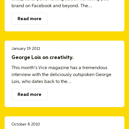
brand on Facebook and beyond. The…
Read more
January 19 2011
George Lois on creativity.
This month’s Vice magazine has a tremendous
interview with the deliciously outspoken George
Lois, who dates back to the…
Read more
October 8 2010