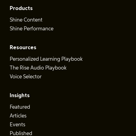
Products
Shine Content
Shine Performance
Resources
Personalized Learning Playbook
The Rise Audio Playbook
Voice Selector
Insights
Featured
Articles
Events
Published