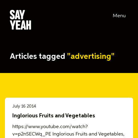
Menu
Articles tagged
"advertising"
July 16 2014
Inglorious Fruits and Vegetables
https://www.youtube.com/watch?
v=p2nSECWq_PE Inglorious Fruits and Vegetables,