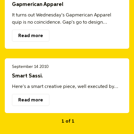
Gapmerican Apparel
It turns out Wednesday’s Gapmerican Apparel
quip is no coincidence. Gap’s go to design…
Read more
September 14 2010
Smart Sassi.
Here’s a smart creative piece, well executed by…
Read more
1 of 1