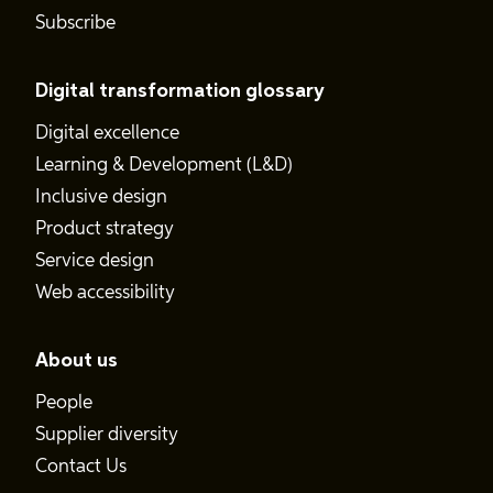
Subscribe
Digital transformation glossary
Digital excellence
Learning & Development (L&D)
Inclusive design
Product strategy
Service design
Web accessibility
About us
People
Supplier diversity
Contact Us