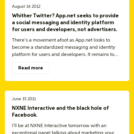
August 14 2012
Whither Twitter? App.net seeks to provide
a social messaging and identity platform
for users and developers, not advertisers.
There’s a movement afoot as App.net looks to
become a standardized messaging and identity
platform for users and developers. It remains to…
Read more
June 15 2011
NXNE Interactive and the black hole of
Facebook.
I’ll be at NXNE Interactive tomorrow with an
exceptional panel talking about marketing your