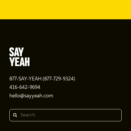
877-SAY-YEAH (877-729-9324)
416-642-9694
hello@sayyeah.com
Search