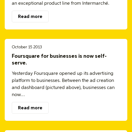
an exceptional product line from Intermarché.
Read more
October 15 2013
Foursquare for businesses is now self-
serve.
Yesterday Foursquare opened up its advertising
platform to businesses. Between the ad creation
and dashboard (pictured above), businesses can
now…
Read more