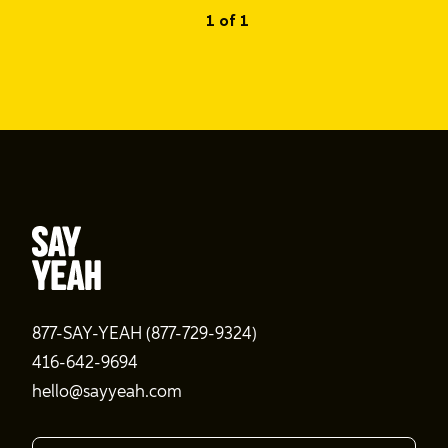
1 of 1
877-SAY-YEAH (877-729-9324)
416-642-9694
hello@sayyeah.com