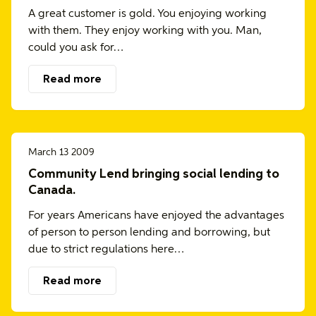
A great customer is gold. You enjoying working
with them. They enjoy working with you. Man,
could you ask for…
Read more
March 13 2009
Community Lend bringing social lending to
Canada.
For years Americans have enjoyed the advantages
of person to person lending and borrowing, but
due to strict regulations here…
Read more