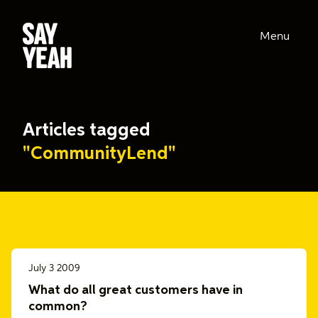
Menu
Articles tagged
"CommunityLend"
July 3 2009
What do all great customers have in
common?