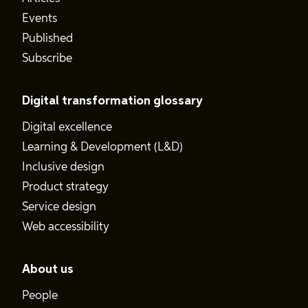
Events
Published
Subscribe
Digital transformation glossary
Digital excellence
Learning & Development (L&D)
Inclusive design
Product strategy
Service design
Web accessibility
About us
People