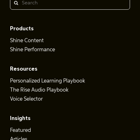
Search
Products
Shine Content
Shine Performance
Resources
Personalized Learning Playbook
The Rise Audio Playbook
Voice Selector
Insights
Featured
Articles