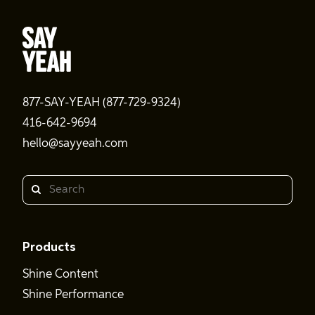
877-SAY-YEAH (877-729-9324)
416-642-9694
hello@sayyeah.com
Search
Products
Shine Content
Shine Performance