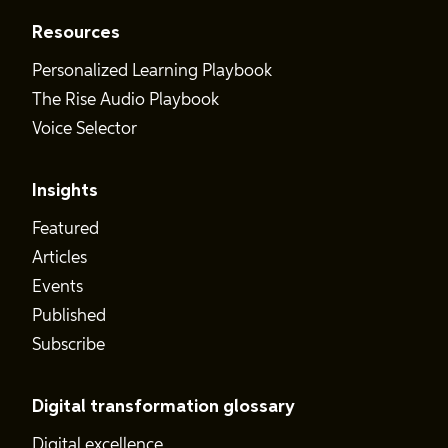
Resources
Personalized Learning Playbook
The Rise Audio Playbook
Voice Selector
Insights
Featured
Articles
Events
Published
Subscribe
Digital transformation glossary
Digital excellence