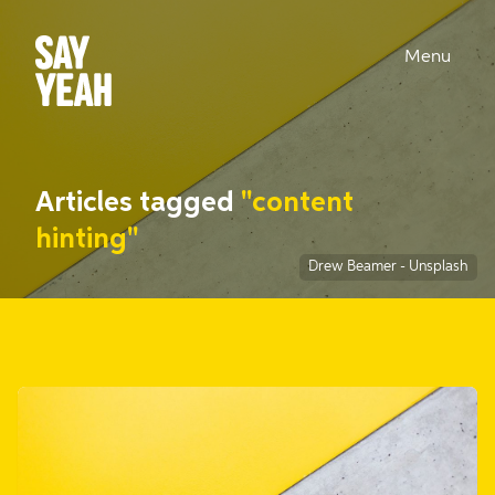
Menu
Articles tagged
"content
hinting"
Drew Beamer
-
Unsplash