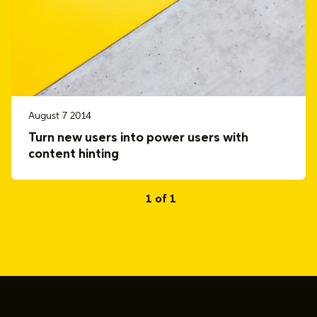
August 7 2014
Turn new users into power users with
content hinting
1 of 1