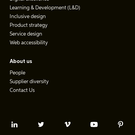
Learning & Development (L&D)
Inclusive design
Product strategy
Service design
Web accessibility
About us
People
Supplier diversity
Contact Us