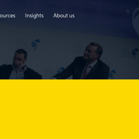
ources
Insights
About us