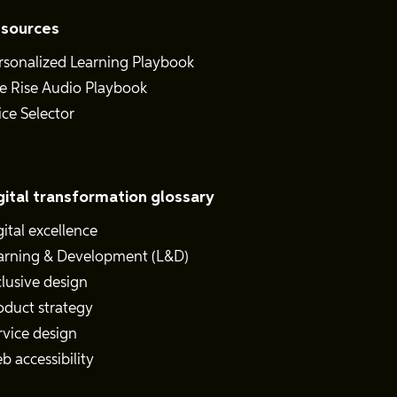
sources
rsonalized Learning Playbook
e Rise Audio Playbook
ice Selector
gital transformation glossary
gital excellence
arning & Development (L&D)
clusive design
oduct strategy
rvice design
b accessibility