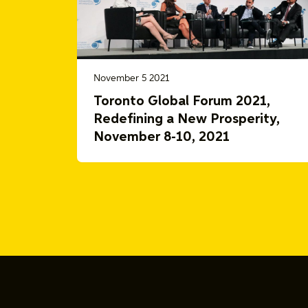
November 5 2021
Toronto Global Forum 2021,
Redefining a New Prosperity,
November 8-10, 2021