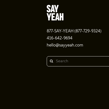
877-SAY-YEAH (877-729-9324)
416-642-9694
hello@sayyeah.com
Search