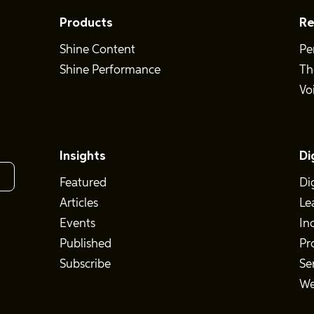
Products
Re
Shine Content
Pe
Shine Performance
Th
Vo
Insights
Di
Featured
Di
Articles
Le
Events
In
Published
Pr
Subscribe
Se
We