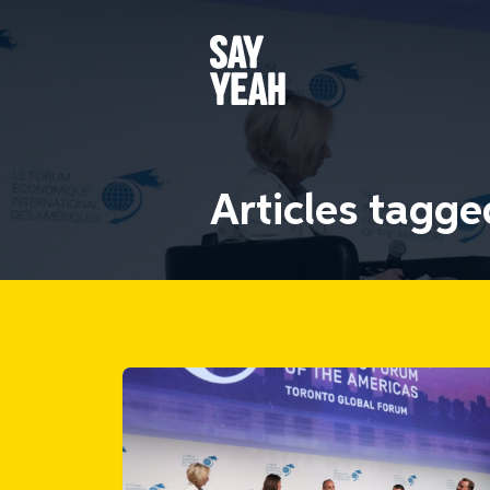
Articles tagg