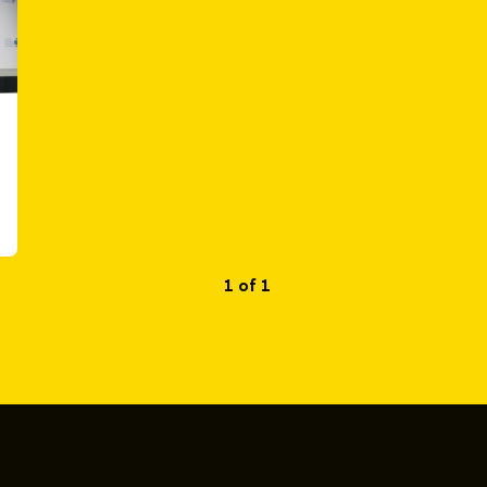
1 of 1