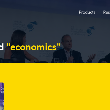
Products
Res
ed
"economics"