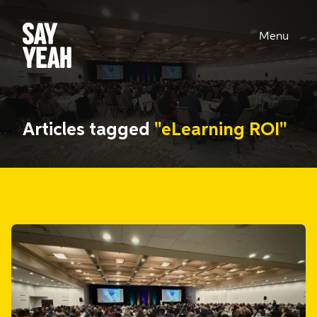
Menu
Articles tagged
"eLearning ROI"