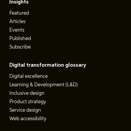
Insights
Featured
Articles
Events
Published
Subscribe
Digital transformation glossary
Digital excellence
Learning & Development (L&D)
Inclusive design
Product strategy
Service design
Web accessibility