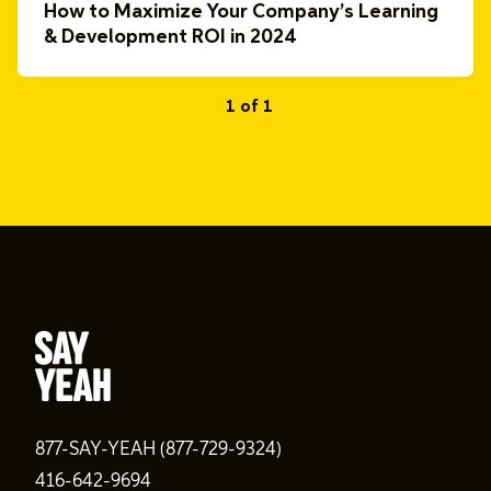
How to Maximize Your Company’s Learning
& Development ROI in 2024
1 of 1
877-SAY-YEAH (877-729-9324)
416-642-9694