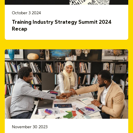
October 3 2024
Training Industry Strategy Summit 2024
Recap
November 30 2023