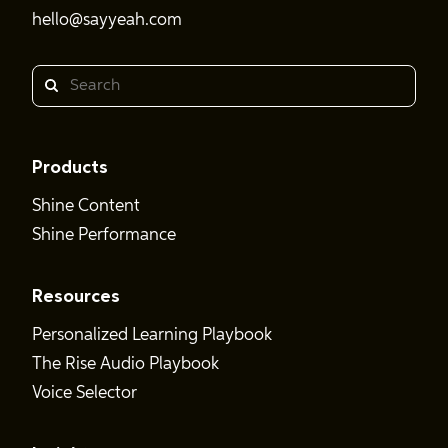
hello@sayyeah.com
Search
Products
Shine Content
Shine Performance
Resources
Personalized Learning Playbook
The Rise Audio Playbook
Voice Selector