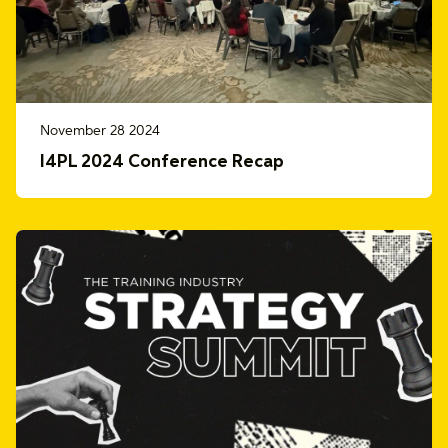
November 28 2024
I4PL 2024 Conference Recap