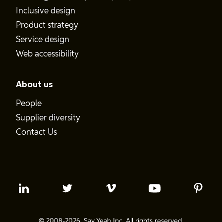
Inclusive design
Product strategy
Service design
Web accessibility
About us
People
Supplier diversity
Contact Us
© 2008-2026. Say Yeah Inc. All rights reserved.