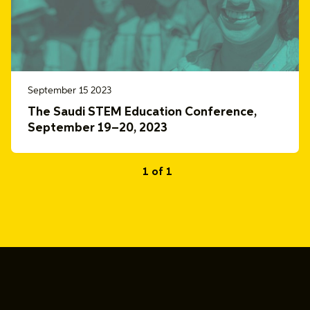
September 15 2023
The Saudi STEM Education Conference,
September 19–20, 2023
1 of 1