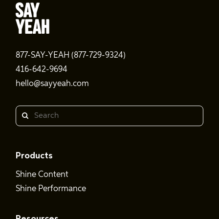
877-SAY-YEAH (877-729-9324)
416-642-9694
hello@sayyeah.com
Search
Products
Shine Content
Shine Performance