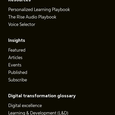
Resources
Personalized Learning Playbook
The Rise Audio Playbook
Voice Selector
Insights
Featured
Articles
Events
Published
Subscribe
Digital transformation glossary
Digital excellence
Learning & Development (L&D)