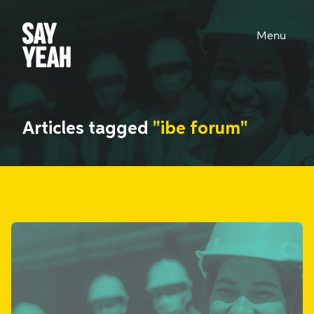
Menu
Articles tagged
"ibe forum"