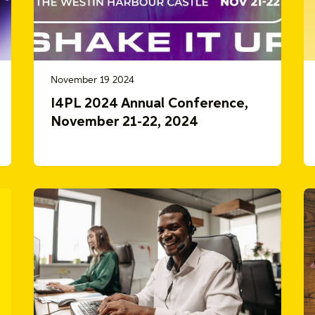
November 19 2024
I4PL 2024 Annual Conference,
November 21-22, 2024