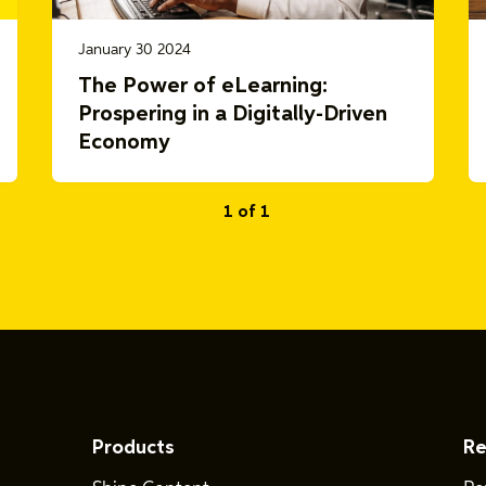
January 30 2024
The Power of eLearning:
Prospering in a Digitally-Driven
Economy
1 of 1
Products
Re