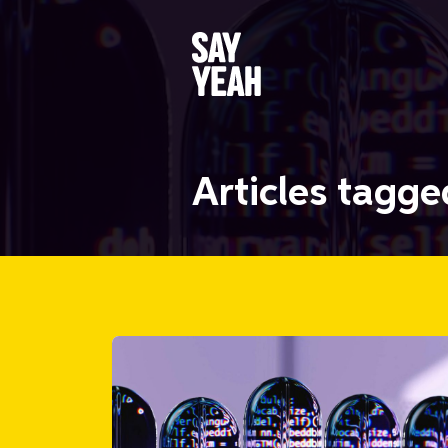
Articles tagg