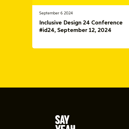
September 6 2024
Inclusive Design 24 Conference
#id24, September 12, 2024