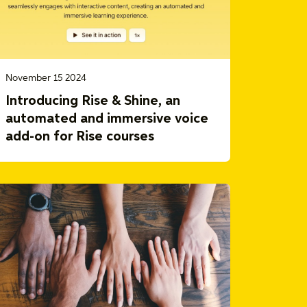
November 15 2024
Introducing Rise & Shine, an
automated and immersive voice
add-on for Rise courses