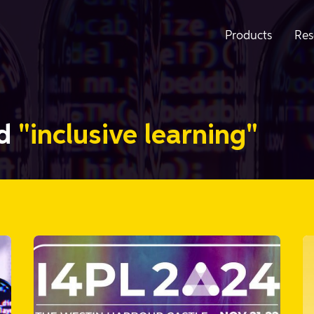
Products
Res
ed
"inclusive learning"