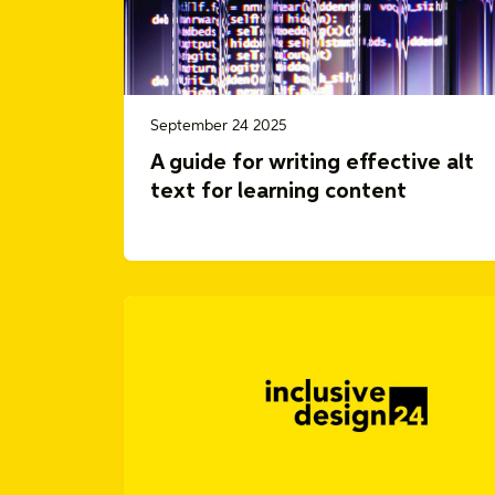
September 24 2025
A guide for writing effective alt
text for learning content