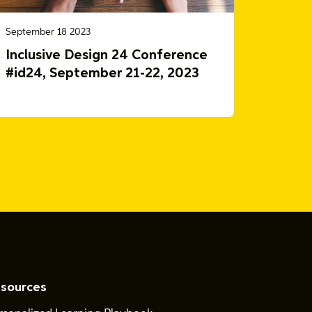
September 18 2023
Inclusive Design 24 Conference
#id24, September 21-22, 2023
sources