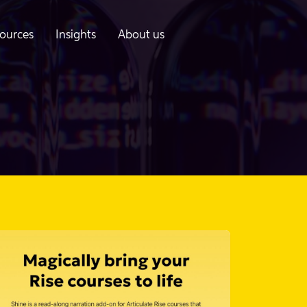
ources
Insights
About us