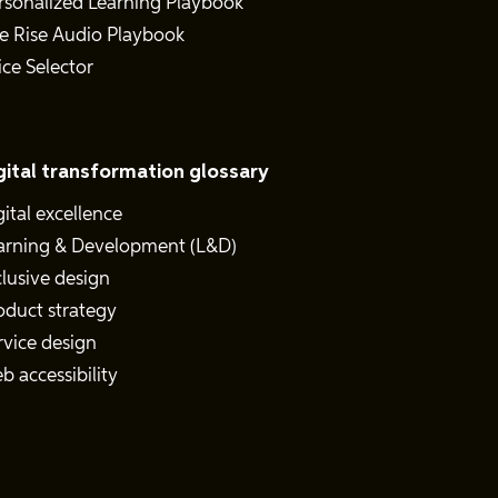
rsonalized Learning Playbook
e Rise Audio Playbook
ice Selector
gital transformation glossary
gital excellence
arning & Development (L&D)
clusive design
oduct strategy
rvice design
b accessibility