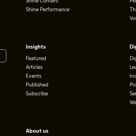
Shine Content
Pe
Shine Performance
Th
Vo
Insights
Di
Featured
Di
Articles
Le
Events
In
Published
Pr
Subscribe
Se
We
About us