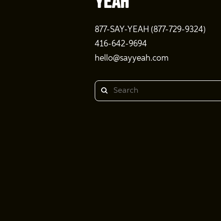
877-SAY-YEAH (877-729-9324)
416-642-9694
hello@sayyeah.com
Search