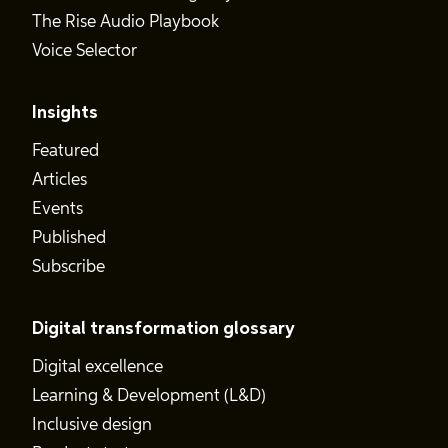
The Rise Audio Playbook
Voice Selector
Insights
Featured
Articles
Events
Published
Subscribe
Digital transformation glossary
Digital excellence
Learning & Development (L&D)
Inclusive design