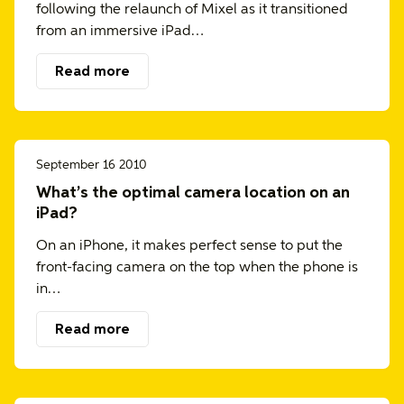
following the relaunch of Mixel as it transitioned
from an immersive iPad…
Read more
September 16 2010
What’s the optimal camera location on an
iPad?
On an iPhone, it makes perfect sense to put the
front-facing camera on the top when the phone is
in…
Read more