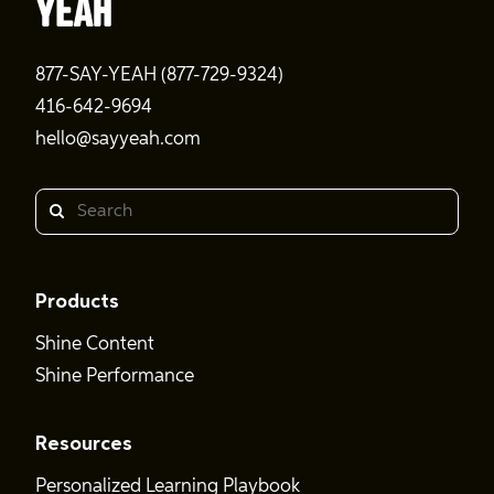
877-SAY-YEAH (877-729-9324)
416-642-9694
hello@sayyeah.com
Search
Products
Shine Content
Shine Performance
Resources
Personalized Learning Playbook