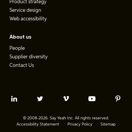
Product strategy
Service design
Web accessibility
About us
People
Supplier diversity
Contact Us
© 2008-2026. Say Yeah Inc. All rights reserved.
Accessibility Statement
Privacy Policy
Sitemap