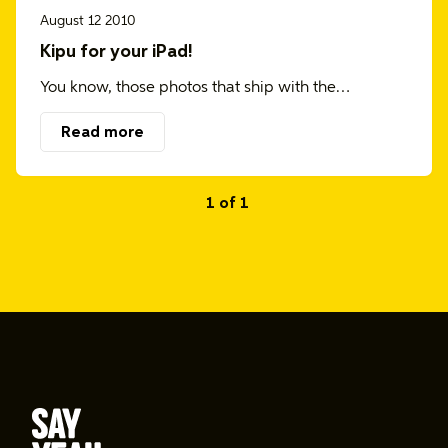
August 12 2010
Kipu for your iPad!
You know, those photos that ship with the…
Read more
1 of 1