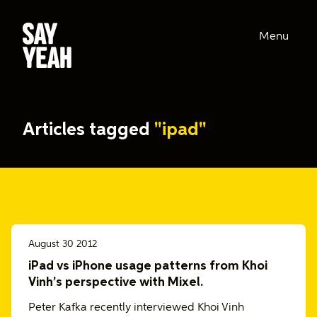
Menu
Articles tagged
"ipad"
August 30 2012
iPad vs iPhone usage patterns from Khoi
Vinh’s perspective with Mixel.
Peter Kafka recently interviewed Khoi Vinh