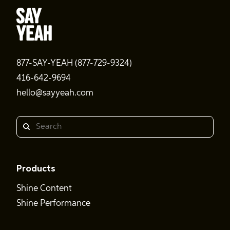
877-SAY-YEAH (877-729-9324)
416-642-9694
hello@sayyeah.com
Search
Products
Shine Content
Shine Performance