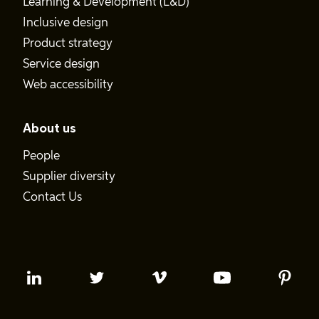
Learning & Development (L&D)
Inclusive design
Product strategy
Service design
Web accessibility
About us
People
Supplier diversity
Contact Us