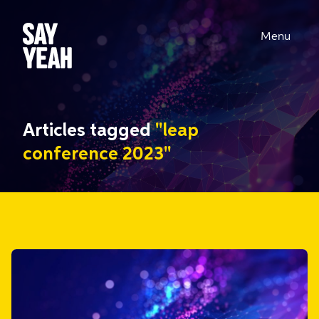
Menu
Articles tagged
"leap
conference 2023"