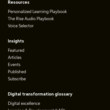
Resources
Personalized Learning Playbook
The Rise Audio Playbook
Voice Selector
Insights
Featured
Articles
Events
Published
Subscribe
Digital transformation glossary
Digital excellence