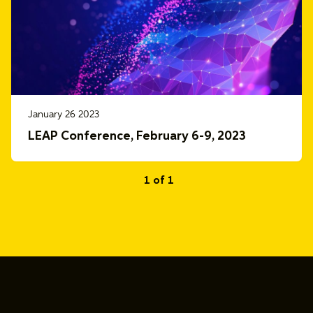
January 26 2023
LEAP Conference, February 6-9, 2023
1 of 1