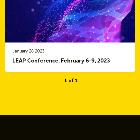
January 26 2023
LEAP Conference, February 6-9, 2023
1 of 1