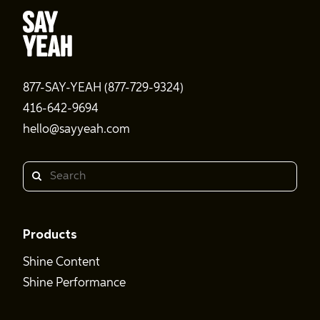
877-SAY-YEAH (877-729-9324)
416-642-9694
hello@sayyeah.com
Search
Products
Shine Content
Shine Performance