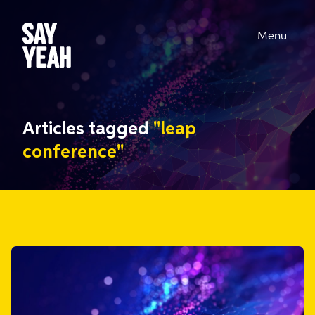
Menu
Articles tagged
"leap
conference"