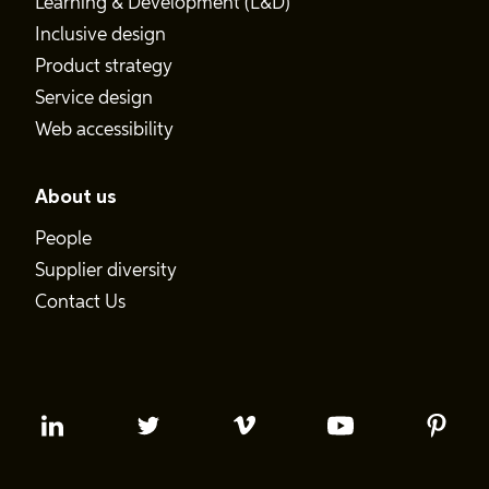
Learning & Development (L&D)
Inclusive design
Product strategy
Service design
Web accessibility
About us
People
Supplier diversity
Contact Us