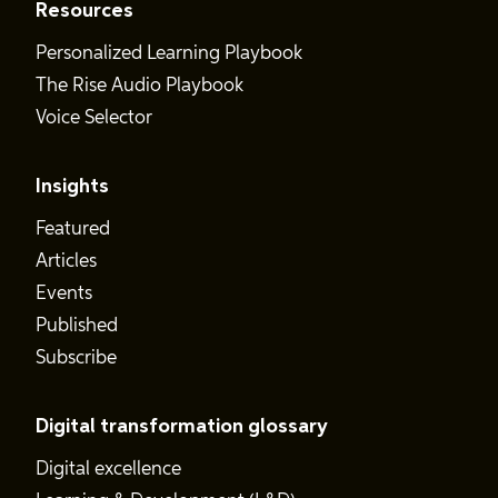
Resources
Personalized Learning Playbook
The Rise Audio Playbook
Voice Selector
Insights
Featured
Articles
Events
Published
Subscribe
Digital transformation glossary
Digital excellence