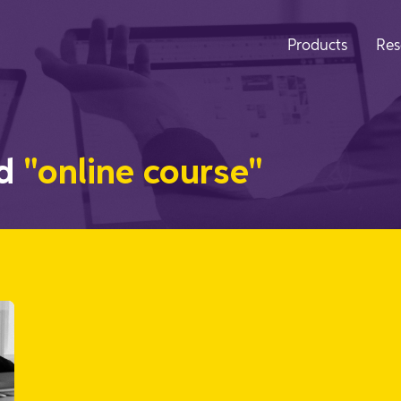
Products
Res
ed
"online course"