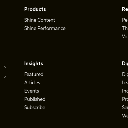
Products
Re
Shine Content
Pe
Shine Performance
Th
Vo
Insights
Di
Featured
Di
Articles
Le
Events
In
Published
Pr
Subscribe
Se
We