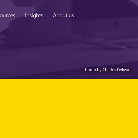
ources
Insights
About us
Photo by Charles Deluvio