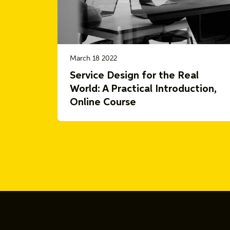
March 18 2022
Service Design for the Real
World: A Practical Introduction,
Online Course