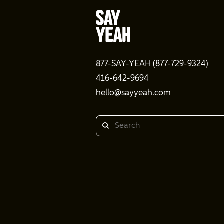
877-SAY-YEAH (877-729-9324)
416-642-9694
hello@sayyeah.com
Search