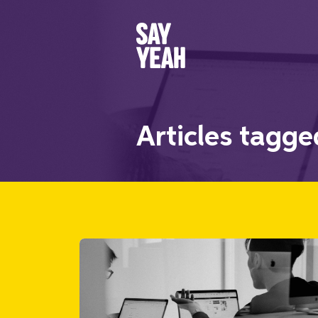
Articles tagg