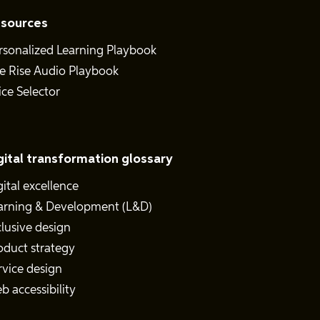
sources
rsonalized Learning Playbook
e Rise Audio Playbook
ice Selector
gital transformation glossary
gital excellence
arning & Development (L&D)
clusive design
oduct strategy
rvice design
b accessibility