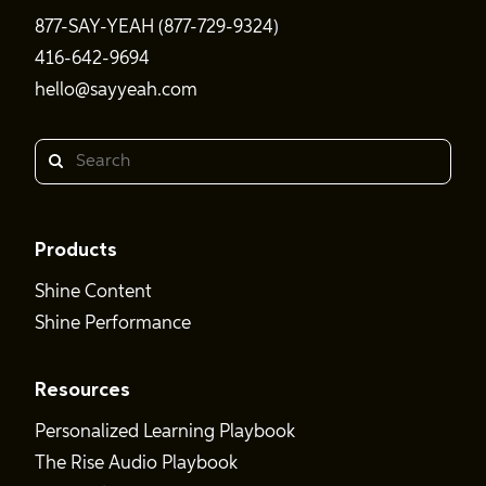
877-SAY-YEAH (877-729-9324)
416-642-9694
hello@sayyeah.com
Search
Products
Shine Content
Shine Performance
Resources
Personalized Learning Playbook
The Rise Audio Playbook