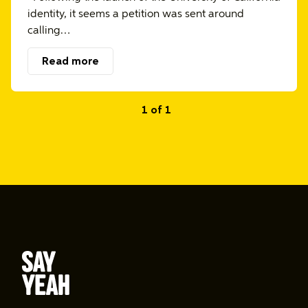
identity, it seems a petition was sent around
calling…
Read more
1 of 1