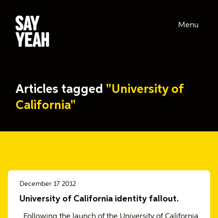
Menu
Articles tagged
"University of
California"
December 17 2012
University of California identity fallout.
Following the launch of the University of California