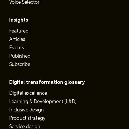
Voice Selector
Insights
Featured
Articles
Events
Published
Subscribe
Digital transformation glossary
Digital excellence
Learning & Development (L&D)
Inclusive design
Product strategy
Service design