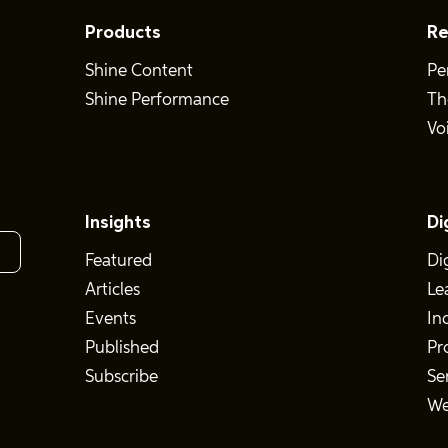
Products
Re
Shine Content
Pe
Shine Performance
Th
Vo
Insights
Di
Featured
Di
Articles
Le
Events
In
Published
Pr
Subscribe
Se
We