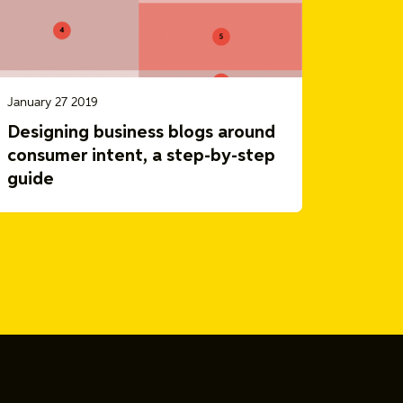
January 27 2019
Designing business blogs around
consumer intent, a step-by-step
guide