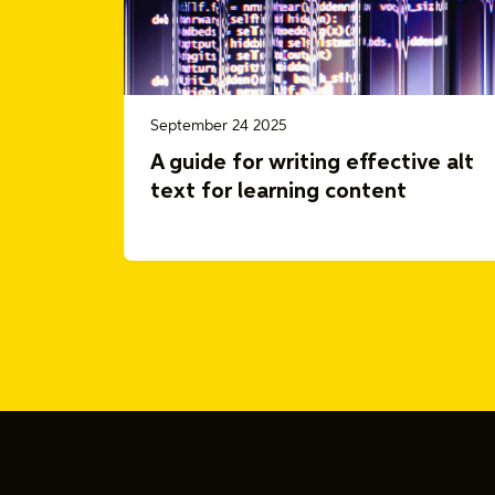
September 24 2025
A guide for writing effective alt
text for learning content