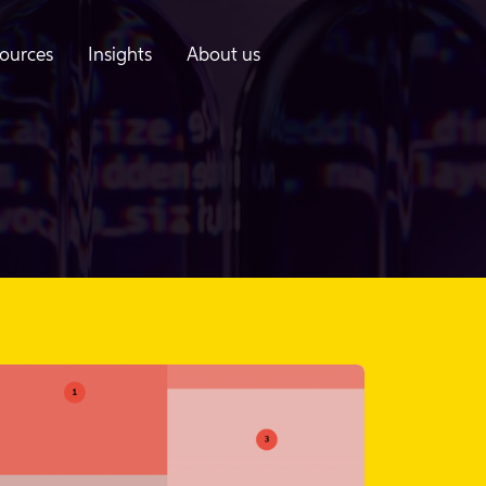
ources
Insights
About us