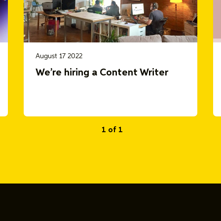
August 17 2022
We’re hiring a Content Writer
1 of 1