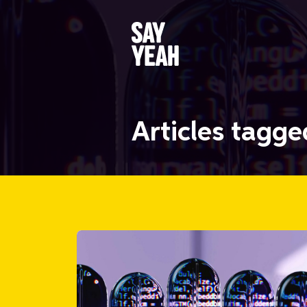
Articles tagg