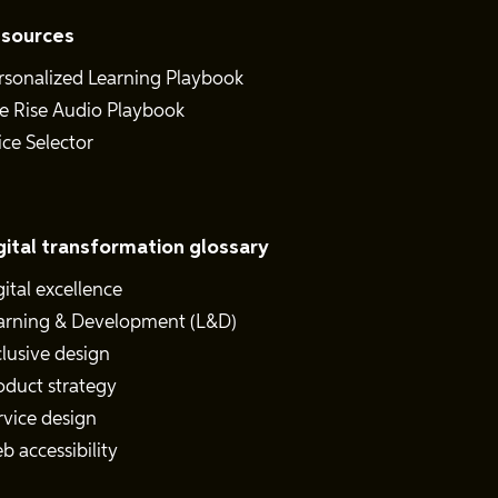
sources
rsonalized Learning Playbook
e Rise Audio Playbook
ice Selector
gital transformation glossary
gital excellence
arning & Development (L&D)
clusive design
oduct strategy
rvice design
b accessibility