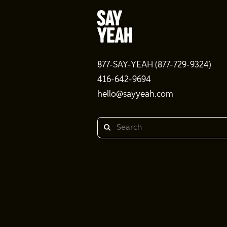
877-SAY-YEAH (877-729-9324)
416-642-9694
hello@sayyeah.com
Search