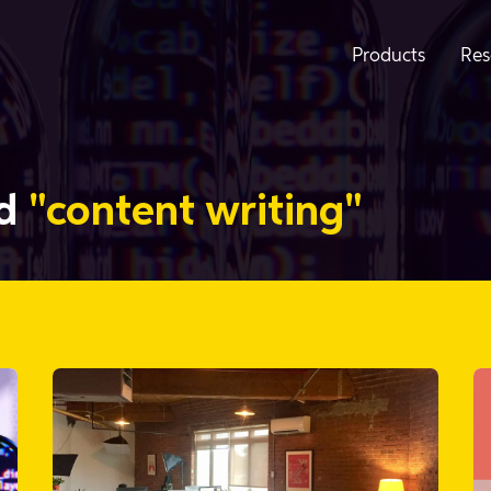
Products
Res
ed
"content writing"