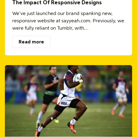
The Impact Of Responsive Designs
We’ve just launched our brand spanking new,
responsive website at sayyeah.com. Previously, we
were fully reliant on Tumblr, with…
Read more