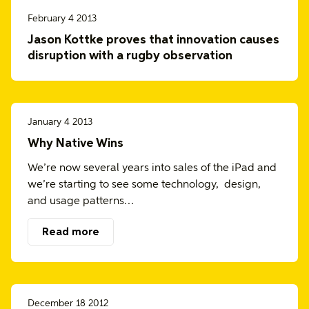
February 4 2013
Jason Kottke proves that innovation causes
disruption with a rugby observation
January 4 2013
Why Native Wins
We’re now several years into sales of the iPad and
we’re starting to see some technology, design,
and usage patterns…
Read more
December 18 2012