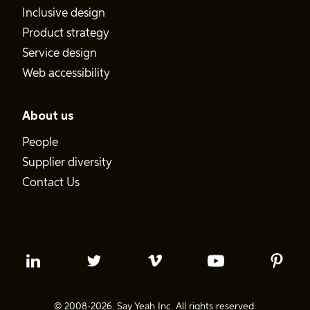
Inclusive design
Product strategy
Service design
Web accessibility
About us
People
Supplier diversity
Contact Us
© 2008-2026. Say Yeah Inc. All rights reserved.