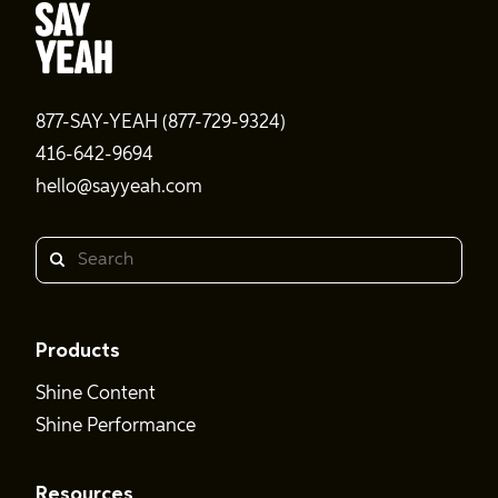
877-SAY-YEAH (877-729-9324)
416-642-9694
hello@sayyeah.com
Search
Products
Shine Content
Shine Performance
Resources