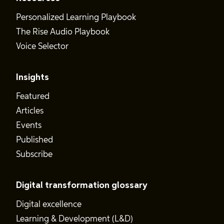
Personalized Learning Playbook
The Rise Audio Playbook
Voice Selector
Insights
Featured
Articles
Events
Published
Subscribe
Digital transformation glossary
Digital excellence
Learning & Development (L&D)