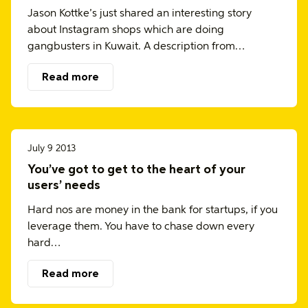
Jason Kottke’s just shared an interesting story
about Instagram shops which are doing
gangbusters in Kuwait. A description from…
Read more
July 9 2013
You’ve got to get to the heart of your
users’ needs
Hard nos are money in the bank for startups, if you
leverage them. You have to chase down every
hard…
Read more