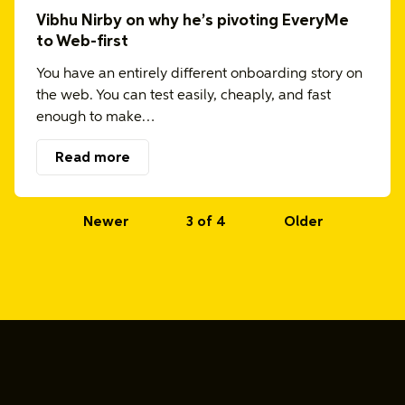
Vibhu Nirby on why he’s pivoting EveryMe
to Web-first
You have an entirely different onboarding story on
the web. You can test easily, cheaply, and fast
enough to make…
Read more
Newer
3 of 4
Older