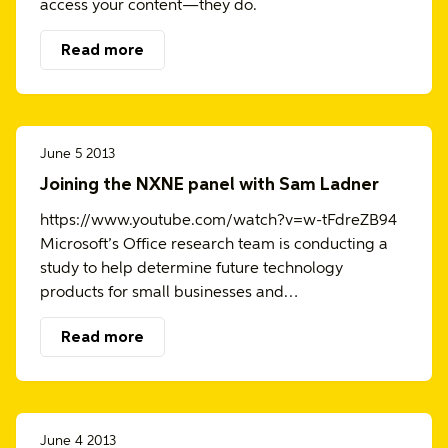
access your content—they do.
Read more
June 5 2013
Joining the NXNE panel with Sam Ladner
https://www.youtube.com/watch?v=w-tFdreZB94
Microsoft’s Office research team is conducting a
study to help determine future technology
products for small businesses and…
Read more
June 4 2013