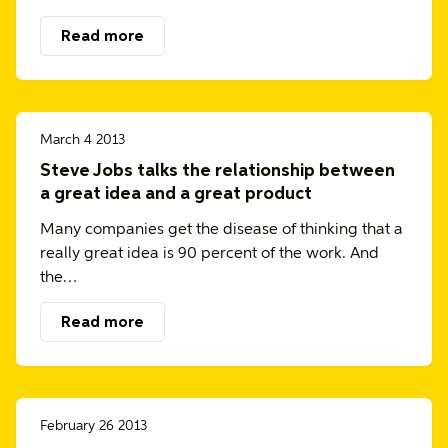
Read more
March 4 2013
Steve Jobs talks the relationship between
a great idea and a great product
Many companies get the disease of thinking that a
really great idea is 90 percent of the work. And
the…
Read more
February 26 2013