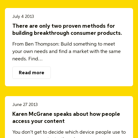
July 4 2013
There are only two proven methods for
building breakthrough consumer products.
From Ben Thompson: Build something to meet
your own needs and find a market with the same
needs. Find…
Read more
June 27 2013
Karen McGrane speaks about how people
access your content
You don’t get to decide which device people use to