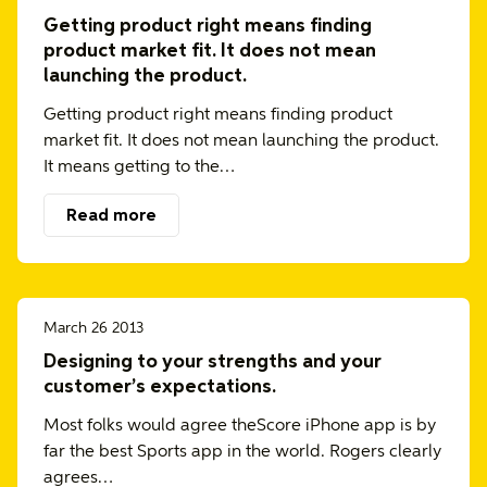
Getting product right means finding
product market fit. It does not mean
launching the product.
Getting product right means finding product
market fit. It does not mean launching the product.
It means getting to the…
Read more
March 26 2013
Designing to your strengths and your
customer’s expectations.
Most folks would agree theScore iPhone app is by
far the best Sports app in the world. Rogers clearly
agrees…