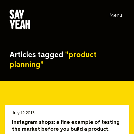
Menu
Articles tagged
"product
planning"
July 12 2013
Instagram shops: a fine example of testing
the market before you build a product.