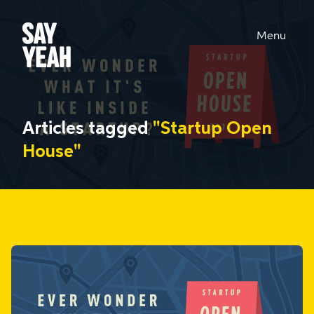
Menu
Articles tagged
"Startup Open
House"