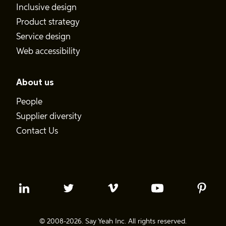
Inclusive design
Product strategy
Service design
Web accessibility
About us
People
Supplier diversity
Contact Us
© 2008-2026. Say Yeah Inc. All rights reserved.