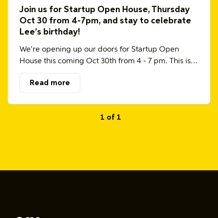
Join us for Startup Open House, Thursday
Oct 30 from 4-7pm, and stay to celebrate
Lee’s birthday!
We’re opening up our doors for Startup Open
House this coming Oct 30th from 4 - 7 pm. This is…
Read more
1 of 1