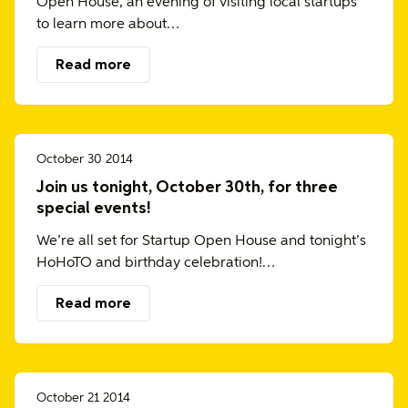
Open House, an evening of visiting local startups
to learn more about…
Read more
October 30 2014
Join us tonight, October 30th, for three
special events!
We’re all set for Startup Open House and tonight’s
HoHoTO and birthday celebration!…
Read more
October 21 2014