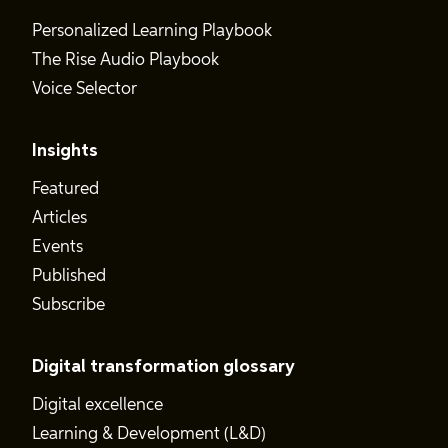
Personalized Learning Playbook
The Rise Audio Playbook
Voice Selector
Insights
Featured
Articles
Events
Published
Subscribe
Digital transformation glossary
Digital excellence
Learning & Development (L&D)