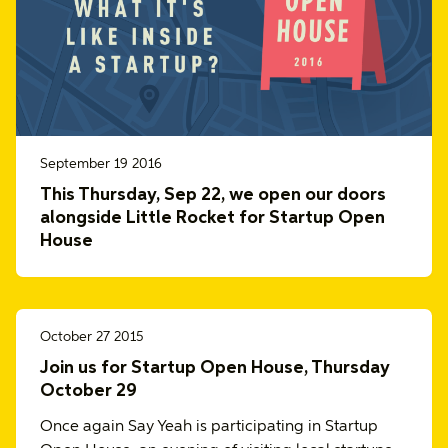
September 19 2016
This Thursday, Sep 22, we open our doors
alongside Little Rocket for Startup Open
House
October 27 2015
Join us for Startup Open House, Thursday
October 29
Once again Say Yeah is participating in Startup