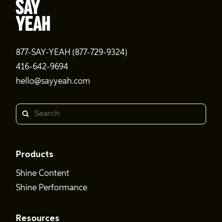
877-SAY-YEAH (877-729-9324)
416-642-9694
hello@sayyeah.com
Search
Products
Shine Content
Shine Performance
Resources