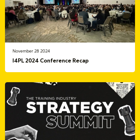
November 28 2024
I4PL 2024 Conference Recap