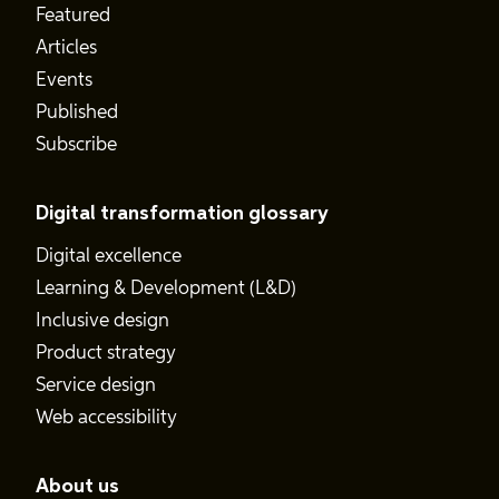
Featured
Articles
Events
Published
Subscribe
Digital transformation glossary
Digital excellence
Learning & Development (L&D)
Inclusive design
Product strategy
Service design
Web accessibility
About us