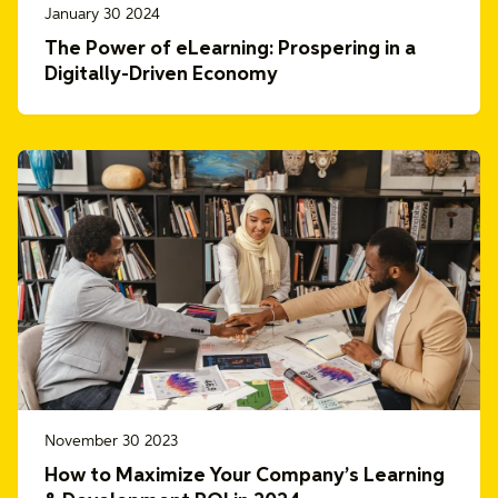
January 30 2024
The Power of eLearning: Prospering in a
Digitally-Driven Economy
November 30 2023
How to Maximize Your Company’s Learning