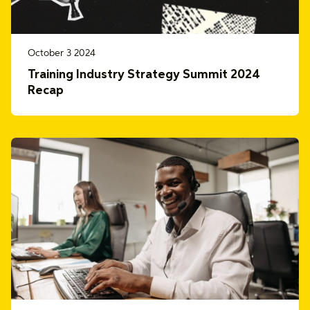
October 3 2024
Training Industry Strategy Summit 2024
Recap