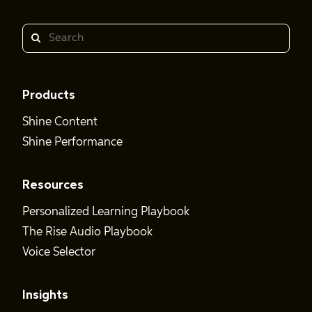
Search
Products
Shine Content
Shine Performance
Resources
Personalized Learning Playbook
The Rise Audio Playbook
Voice Selector
Insights