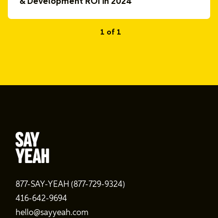
& Development ROI in 2024
1 of 1
877-SAY-YEAH (877-729-9324)
416-642-9694
hello@sayyeah.com