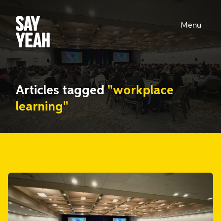
Menu
Articles tagged
"workplace
learning"