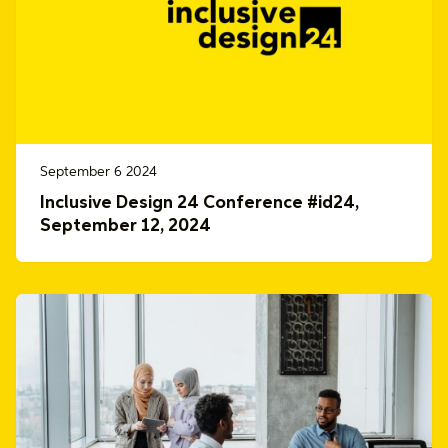
September 6 2024
Inclusive Design 24 Conference #id24,
September 12, 2024