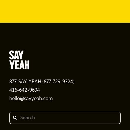
877-SAY-YEAH (877-729-9324)
416-642-9694
hello@sayyeah.com
Search