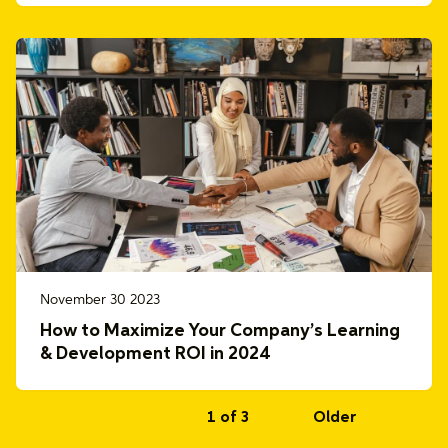
November 30 2023
How to Maximize Your Company’s Learning
& Development ROI in 2024
1 of 3
Older