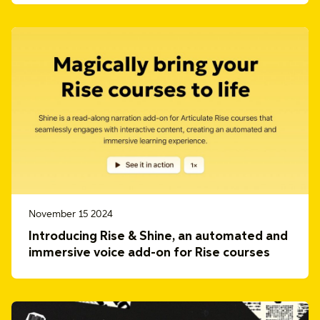
November 15 2024
Introducing Rise & Shine, an automated and
immersive voice add-on for Rise courses