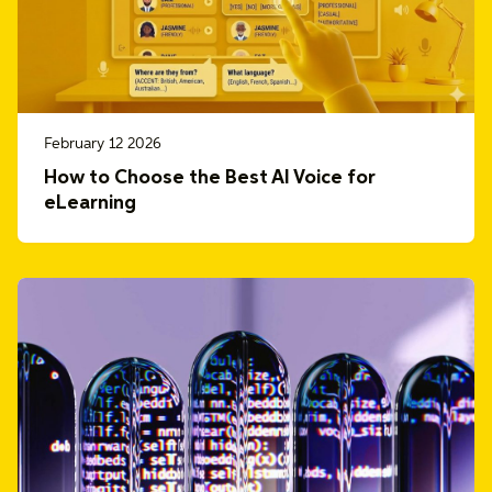
February 12 2026
How to Choose the Best AI Voice for
eLearning