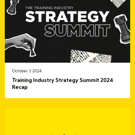
October 3 2024
Training Industry Strategy Summit 2024
Recap