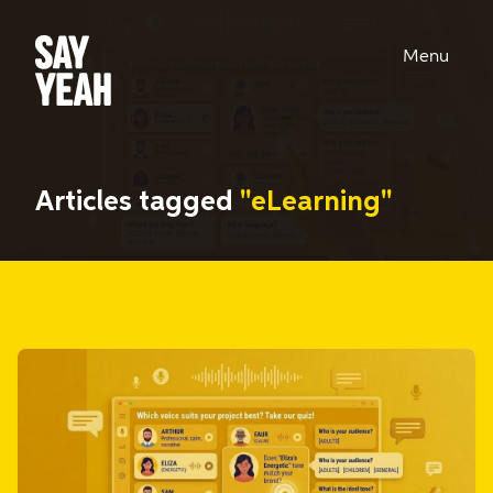
Menu
Articles tagged
"eLearning"