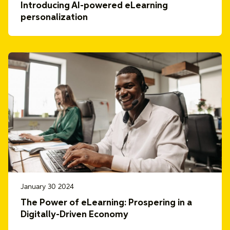
Introducing AI-powered eLearning
personalization
January 30 2024
The Power of eLearning: Prospering in a
Digitally-Driven Economy