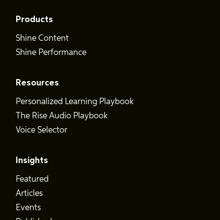
Products
Shine Content
Shine Performance
Resources
Personalized Learning Playbook
The Rise Audio Playbook
Voice Selector
Insights
Featured
Articles
Events