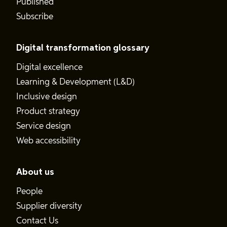
Published
Subscribe
Digital transformation glossary
Digital excellence
Learning & Development (L&D)
Inclusive design
Product strategy
Service design
Web accessibility
About us
People
Supplier diversity
Contact Us