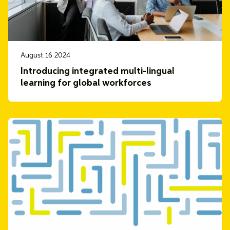
August 16 2024
Introducing integrated multi-lingual
learning for global workforces