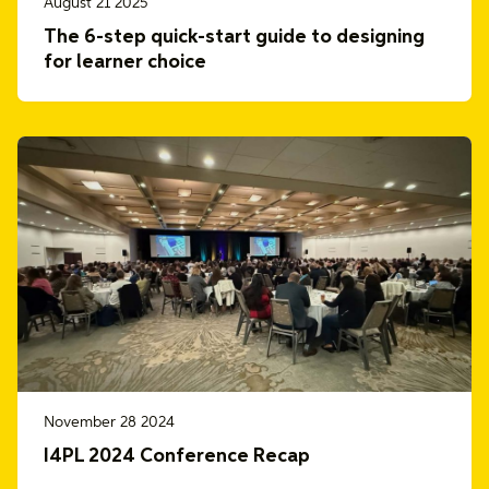
August 21 2025
The 6-step quick-start guide to designing
for learner choice
November 28 2024
I4PL 2024 Conference Recap