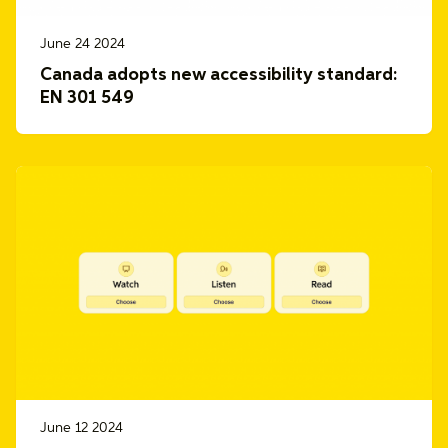
June 24 2024
Canada adopts new accessibility standard:
EN 301 549
June 12 2024