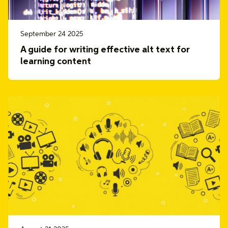
September 24 2025
A guide for writing effective alt text for
learning content