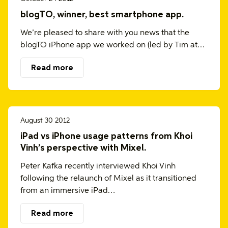
blogTO, winner, best smartphone app.
We’re pleased to share with you news that the
blogTO iPhone app we worked on (led by Tim at…
Read more
August 30 2012
iPad vs iPhone usage patterns from Khoi
Vinh’s perspective with Mixel.
Peter Kafka recently interviewed Khoi Vinh
following the relaunch of Mixel as it transitioned
from an immersive iPad…
Read more