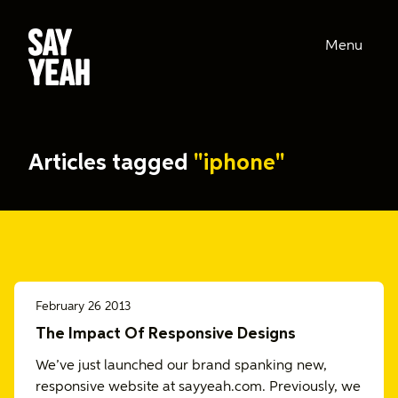
Menu
Articles tagged
"iphone"
February 26 2013
The Impact Of Responsive Designs
We’ve just launched our brand spanking new,
responsive website at sayyeah.com. Previously, we