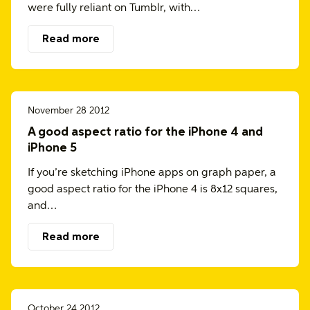
were fully reliant on Tumblr, with…
Read more
November 28 2012
A good aspect ratio for the iPhone 4 and
iPhone 5
If you’re sketching iPhone apps on graph paper, a
good aspect ratio for the iPhone 4 is 8x12 squares,
and…
Read more
October 24 2012