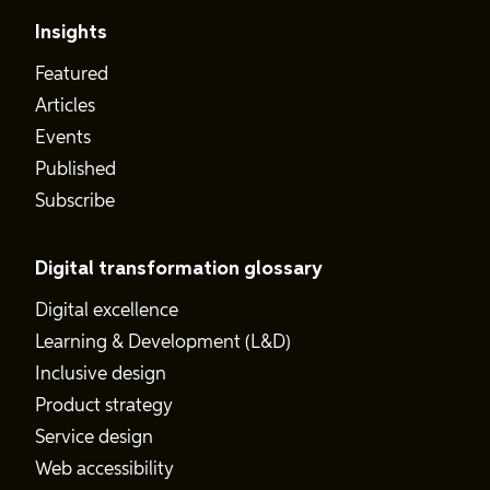
Insights
Featured
Articles
Events
Published
Subscribe
Digital transformation glossary
Digital excellence
Learning & Development (L&D)
Inclusive design
Product strategy
Service design
Web accessibility