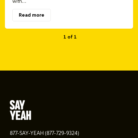
with…
Read more
1 of 1
877-SAY-YEAH (877-729-9324)