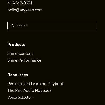
416-642-9694
hello@sayyeah.com
Search
Products
Shine Content
Shine Performance
Resources
Personalized Learning Playbook
The Rise Audio Playbook
Voice Selector