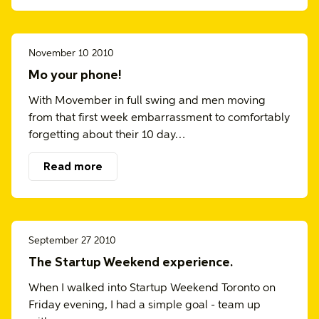
November 10 2010
Mo your phone!
With Movember in full swing and men moving
from that first week embarrassment to comfortably
forgetting about their 10 day…
Read more
September 27 2010
The Startup Weekend experience.
When I walked into Startup Weekend Toronto on
Friday evening, I had a simple goal - team up