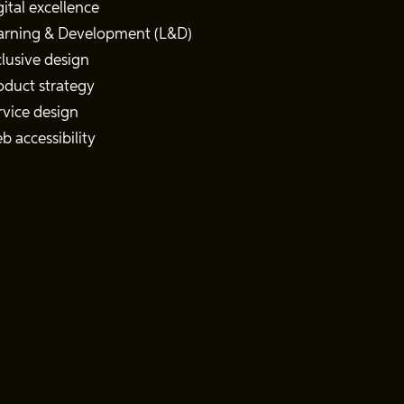
gital excellence
arning & Development (L&D)
clusive design
oduct strategy
rvice design
b accessibility