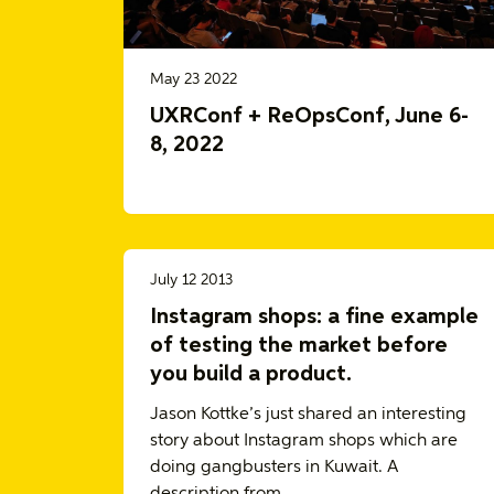
May 23 2022
UXRConf + ReOpsConf, June 6-
8, 2022
July 12 2013
Instagram shops: a fine example
of testing the market before
you build a product.
Jason Kottke’s just shared an interesting
story about Instagram shops which are
doing gangbusters in Kuwait. A
description from…