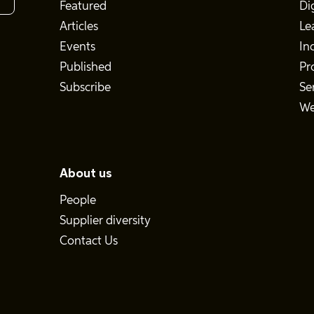
Featured
Di
Articles
Le
Events
In
Published
Pr
Subscribe
Se
We
About us
People
Supplier diversity
Contact Us