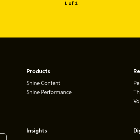
1 of 1
Products
Re
Shine Content
Pe
Shine Performance
Th
Vo
Insights
Di