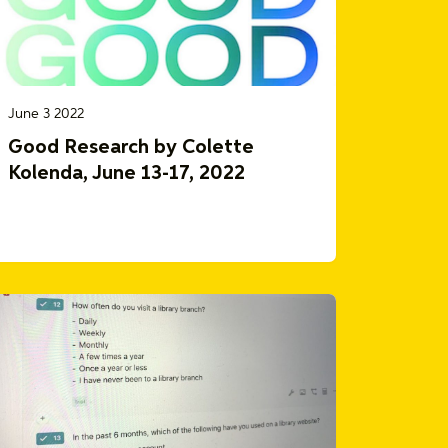
June 3 2022
Good Research by Colette
Kolenda, June 13-17, 2022