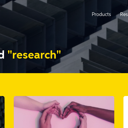
Products
Res
ed
"research"