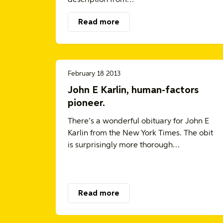
Read more
February 18 2013
John E Karlin, human-factors
pioneer.
There’s a wonderful obituary for John E
Karlin from the New York Times. The obit
is surprisingly more thorough…
Read more