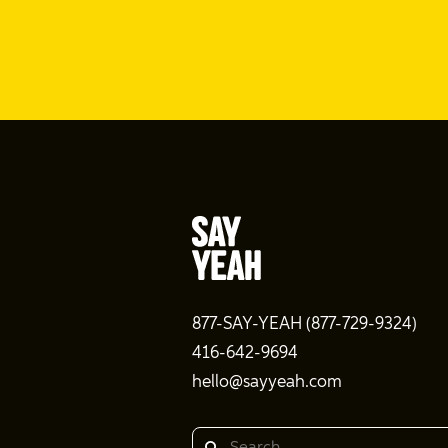
877-SAY-YEAH (877-729-9324)
416-642-9694
hello@sayyeah.com