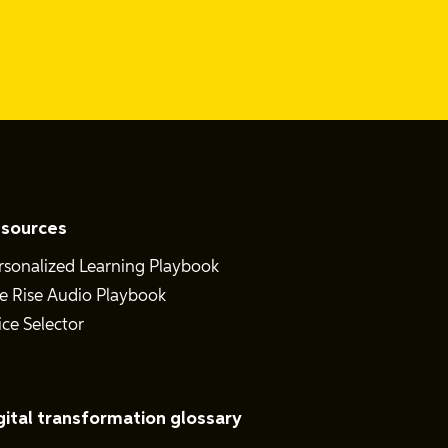
sources
rsonalized Learning Playbook
e Rise Audio Playbook
ice Selector
gital transformation glossary