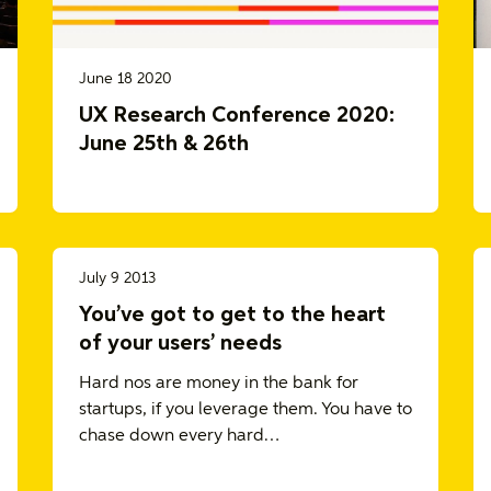
June 18 2020
UX Research Conference 2020:
June 25th & 26th
July 9 2013
You’ve got to get to the heart
of your users’ needs
Hard nos are money in the bank for
startups, if you leverage them. You have to
chase down every hard…