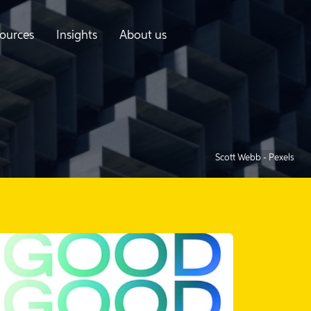
ources
Insights
About us
Scott Webb - Pexels