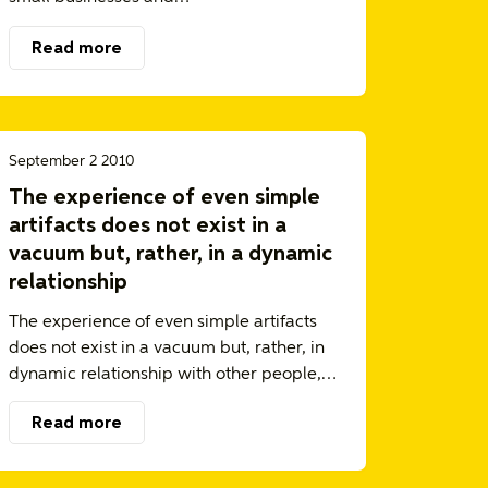
Read more
September 2 2010
The experience of even simple
artifacts does not exist in a
vacuum but, rather, in a dynamic
relationship
The experience of even simple artifacts
does not exist in a vacuum but, rather, in
dynamic relationship with other people,…
Read more