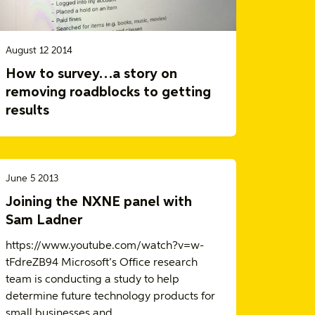
August 12 2014
How to survey…a story on
removing roadblocks to getting
results
June 5 2013
Joining the NXNE panel with
Sam Ladner
https://www.youtube.com/watch?v=w-
tFdreZB94 Microsoft’s Office research
team is conducting a study to help
determine future technology products for
small businesses and…