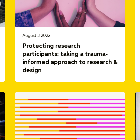
August 3 2022
Protecting research
participants: taking a trauma-
informed approach to research &
design