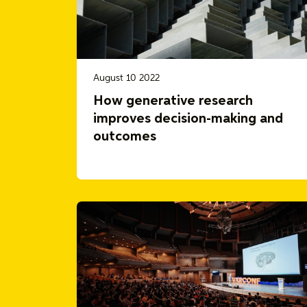
August 10 2022
How generative research
improves decision-making and
outcomes