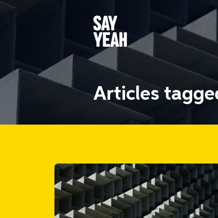
Articles tagg