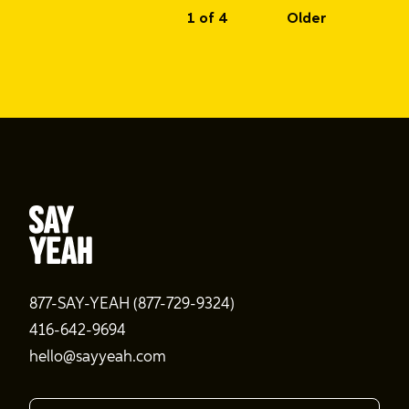
1 of 4
Older
877-SAY-YEAH (877-729-9324)
416-642-9694
hello@sayyeah.com