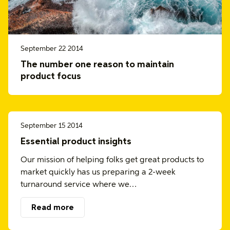
September 22 2014
The number one reason to maintain
product focus
September 15 2014
Essential product insights
Our mission of helping folks get great products to
market quickly has us preparing a 2-week
turnaround service where we…
Read more