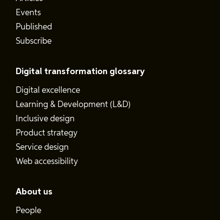
Events
Published
Subscribe
Digital transformation glossary
Digital excellence
Learning & Development (L&D)
Inclusive design
Product strategy
Service design
Web accessibility
About us
People