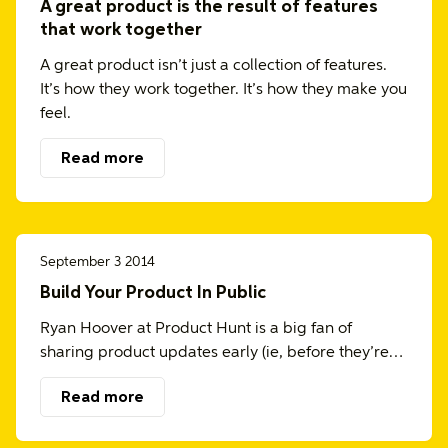
A great product is the result of features
that work together
A great product isn’t just a collection of features.
It’s how they work together. It’s how they make you
feel.
Read more
September 3 2014
Build Your Product In Public
Ryan Hoover at Product Hunt is a big fan of
sharing product updates early (ie, before they’re…
Read more