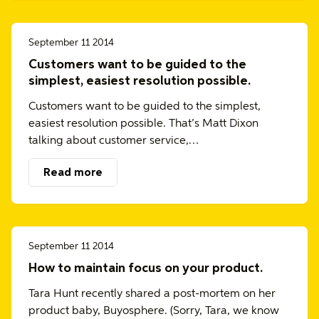
September 11 2014
Customers want to be guided to the
simplest, easiest resolution possible.
Customers want to be guided to the simplest,
easiest resolution possible. That’s Matt Dixon
talking about customer service,…
Read more
September 11 2014
How to maintain focus on your product.
Tara Hunt recently shared a post-mortem on her
product baby, Buyosphere. (Sorry, Tara, we know