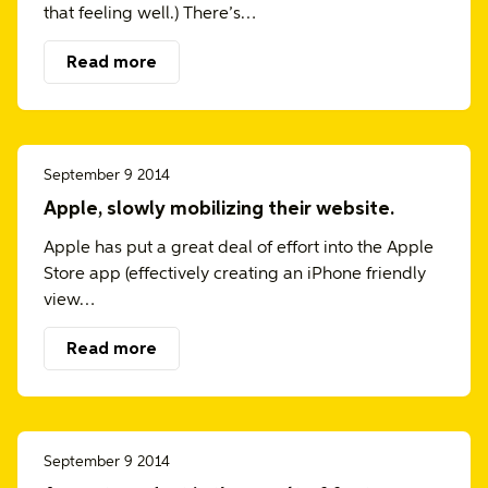
that feeling well.) There’s…
Read more
September 9 2014
Apple, slowly mobilizing their website.
Apple has put a great deal of effort into the Apple
Store app (effectively creating an iPhone friendly
view…
Read more
September 9 2014