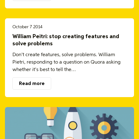
October 7 2014
William Peitri: stop creating features and
solve problems
Don’t create features, solve problems. William
Pietri, responding to a question on Quora asking
whether it’s best to tell the…
Read more