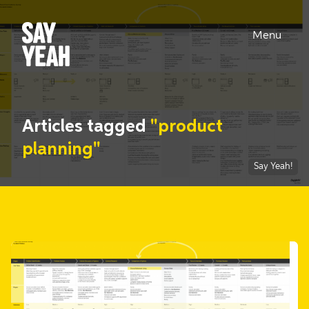
Menu
Articles tagged
"product
planning"
Say Yeah!