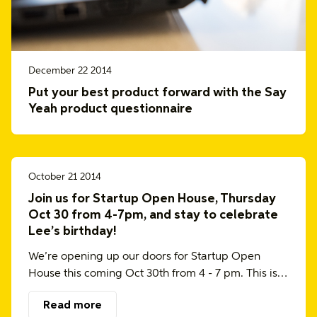
December 22 2014
Put your best product forward with the Say
Yeah product questionnaire
October 21 2014
Join us for Startup Open House, Thursday
Oct 30 from 4-7pm, and stay to celebrate
Lee’s birthday!
We’re opening up our doors for Startup Open
House this coming Oct 30th from 4 - 7 pm. This is…
Read more