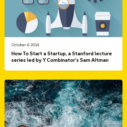
October 6 2014
How To Start a Startup, a Stanford lecture
series led by Y Combinator’s Sam Altman