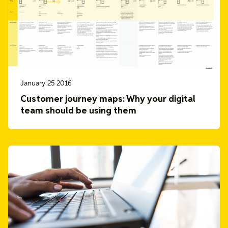
January 25 2016
Customer journey maps: Why your digital
team should be using them