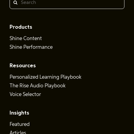
Search
Products
Shine Content
Shine Performance
Resources
Personalized Learning Playbook
The Rise Audio Playbook
Voice Selector
Insights
Featured
Articles