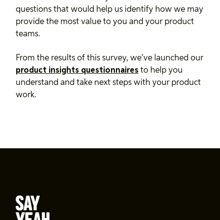
questions that would help us identify how we may
provide the most value to you and your product
teams.
From the results of this survey, we’ve launched our
product insights questionnaires
to help you
understand and take next steps with your product
work.