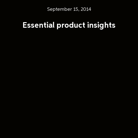
September 15, 2014
Essential product insights