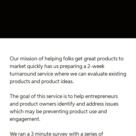
Our mission of helping folks get great products to
market quickly has us preparing a 2-week
turnaround service where we can evaluate existing
products and product ideas.
The goal of this service is to help entrepreneurs
and product owners identify and address issues
which may be preventing product use and
engagement.
We ran a 3 minute survey with a series of