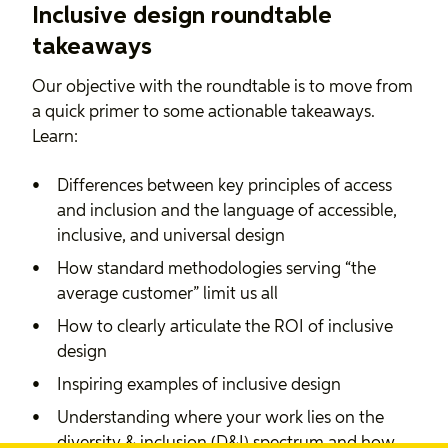
Inclusive design roundtable
takeaways
Our objective with the roundtable is to move from
a quick primer to some actionable takeaways.
Learn:
Differences between key principles of access
and inclusion and the language of accessible,
inclusive, and universal design
How standard methodologies serving “the
average customer” limit us all
How to clearly articulate the ROI of inclusive
design
Inspiring examples of inclusive design
Understanding where your work lies on the
diversity & inclusion (D&I) spectrum and how