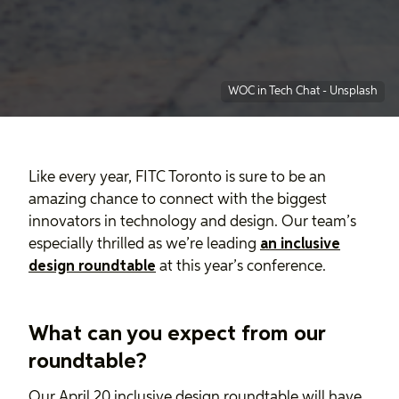
WOC in Tech Chat
-
Unsplash
Like every year, FITC Toronto is sure to be an
amazing chance to connect with the biggest
innovators in technology and design. Our team’s
especially thrilled as we’re leading
an inclusive
design roundtable
at this year’s conference.
What can you expect from our
roundtable?
Our April 20 inclusive design roundtable will have