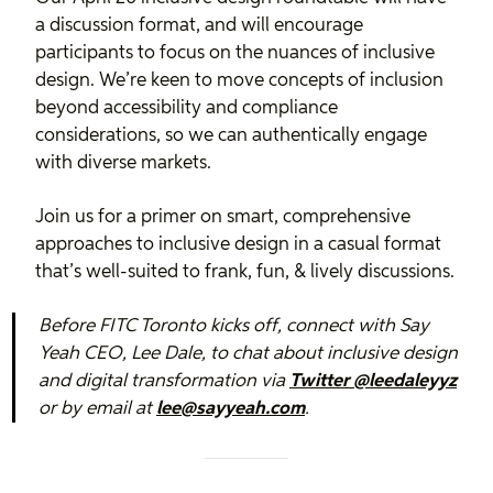
a discussion format, and will encourage
participants to focus on the nuances of inclusive
design. We’re keen to move concepts of inclusion
beyond accessibility and compliance
considerations, so we can authentically engage
with diverse markets.
Join us for a primer on smart, comprehensive
approaches to inclusive design in a casual format
that’s well-suited to frank, fun, & lively discussions.
Before FITC Toronto kicks off, connect with Say
Yeah CEO, Lee Dale, to chat about inclusive design
and digital transformation via
Twitter @leedaleyyz
or by email at
lee@sayyeah.com
.