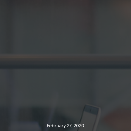
February 27, 2020