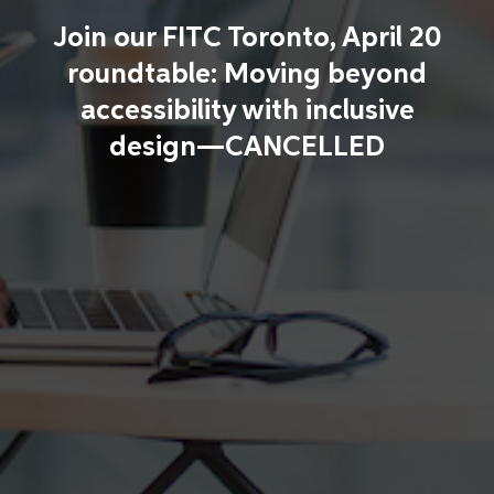
Join our FITC Toronto, April 20
roundtable: Moving beyond
accessibility with inclusive
design—CANCELLED