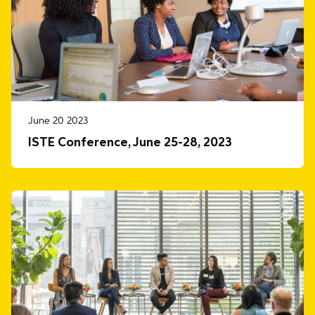
June 20 2023
ISTE Conference, June 25-28, 2023