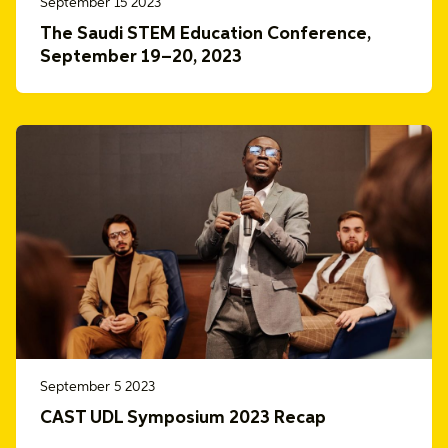
September 15 2023
The Saudi STEM Education Conference,
September 19–20, 2023
September 5 2023
CAST UDL Symposium 2023 Recap