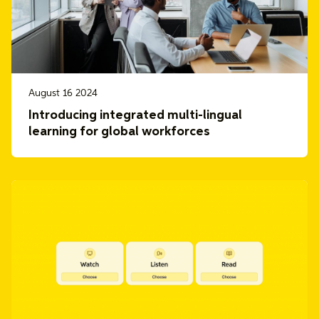
August 16 2024
Introducing integrated multi-lingual
learning for global workforces