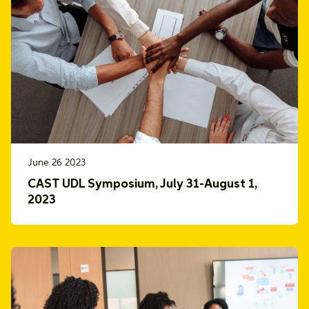
June 26 2023
CAST UDL Symposium, July 31-August 1,
2023