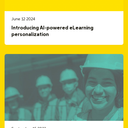
June 12 2024
Introducing AI-powered eLearning
personalization