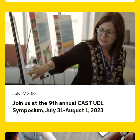
July 27 2023
Join us at the 9th annual CAST UDL
Symposium, July 31-August 1, 2023