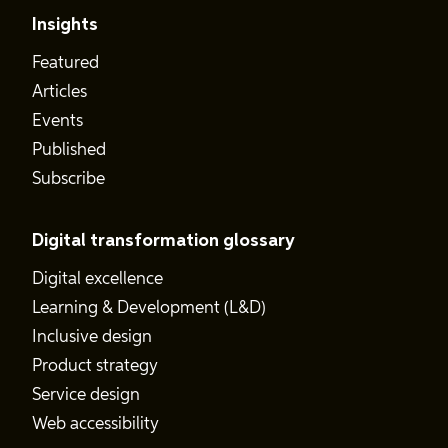
Insights
Featured
Articles
Events
Published
Subscribe
Digital transformation glossary
Digital excellence
Learning & Development (L&D)
Inclusive design
Product strategy
Service design
Web accessibility