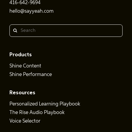
416-642-9694
hello@sayyeah.com
Search
Products
Shine Content
Shine Performance
Resources
Personalized Learning Playbook
The Rise Audio Playbook
Voice Selector