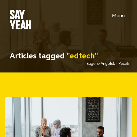
Menu
Articles tagged
"edtech"
Eugene Angoluk
-
Pexels