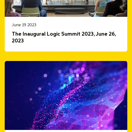
June 19 2023
The Inaugural Logic Summit 2023, June 26,
2023