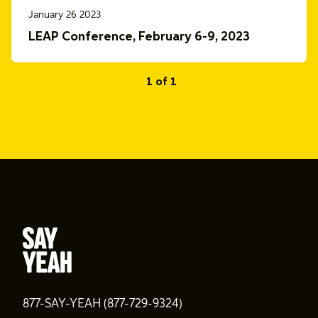
January 26 2023
LEAP Conference, February 6-9, 2023
1 of 1
877-SAY-YEAH (877-729-9324)