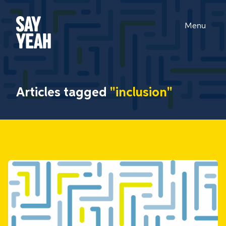
Menu
Articles tagged
"inclusion"