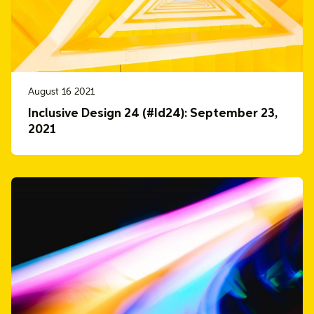
August 16 2021
Inclusive Design 24 (#Id24): September 23,
2021