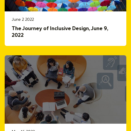
June 2 2022
The Journey of Inclusive Design, June 9,
2022