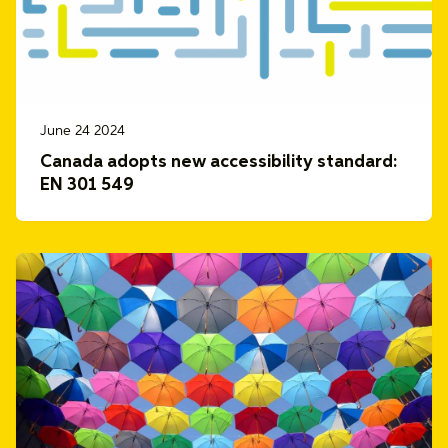
June 24 2024
Canada adopts new accessibility standard:
EN 301 549