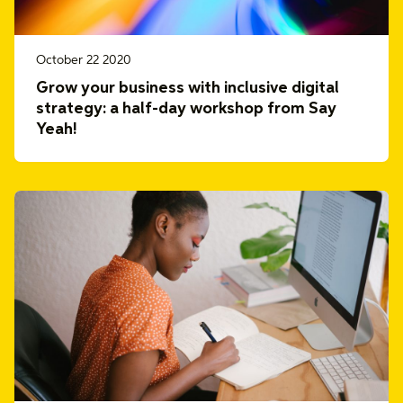
October 22 2020
Grow your business with inclusive digital
strategy: a half-day workshop from Say
Yeah!