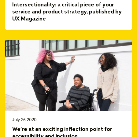
Intersectionality: a critical piece of your
service and product strategy, published by
UX Magazine
July 26 2020
We’re at an exciting inflection point for
accessibility and inclusion