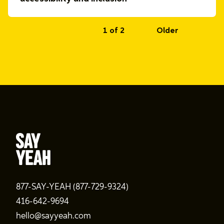
1 of 2
Older
877-SAY-YEAH (877-729-9324)
416-642-9694
hello@sayyeah.com