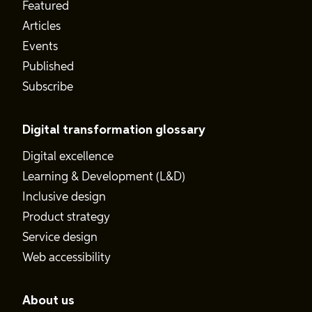
Featured
Articles
Events
Published
Subscribe
Digital transformation glossary
Digital excellence
Learning & Development (L&D)
Inclusive design
Product strategy
Service design
Web accessibility
About us