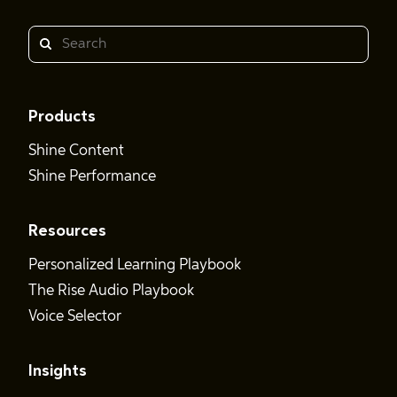
Search
Products
Shine Content
Shine Performance
Resources
Personalized Learning Playbook
The Rise Audio Playbook
Voice Selector
Insights