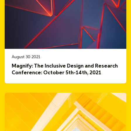
August 30 2021
Magnify: The Inclusive Design and Research
Conference: October 5th-14th, 2021