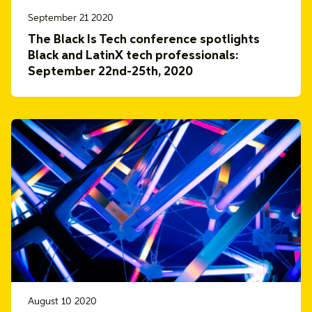
September 21 2020
The Black Is Tech conference spotlights
Black and LatinX tech professionals:
September 22nd-25th, 2020
August 10 2020