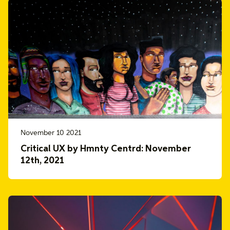
November 10 2021
Critical UX by Hmnty Centrd: November
12th, 2021