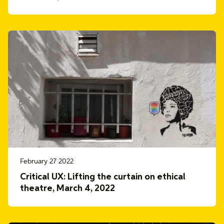
February 27 2022
Critical UX: Lifting the curtain on ethical
theatre, March 4, 2022