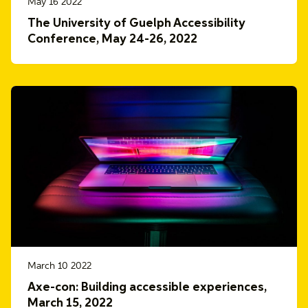
May 16 2022
The University of Guelph Accessibility
Conference, May 24-26, 2022
March 10 2022
Axe-con: Building accessible experiences,
March 15, 2022