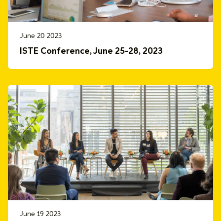
June 20 2023
ISTE Conference, June 25-28, 2023
June 19 2023