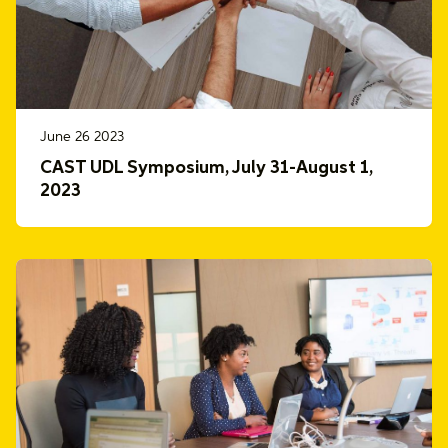
June 26 2023
CAST UDL Symposium, July 31-August 1,
2023