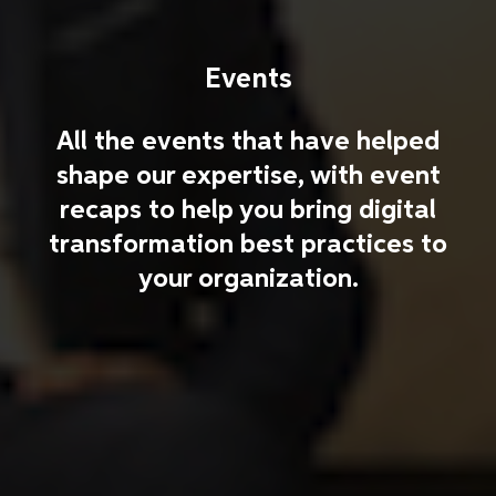
Events
All the events that have helped
shape our expertise, with event
recaps to help you bring digital
transformation best practices to
your organization.