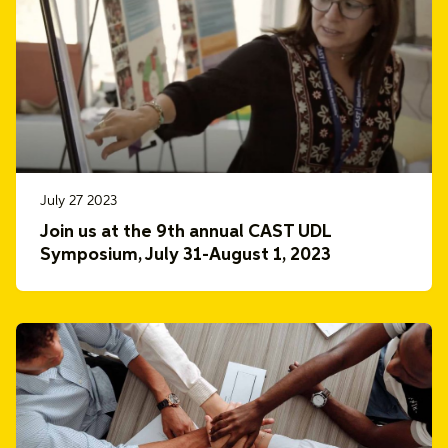
July 27 2023
Join us at the 9th annual CAST UDL
Symposium, July 31-August 1, 2023