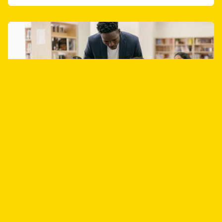
June 1 2023
EduTeach2023 Conference, June 10-11,
2023