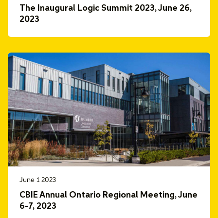
The Inaugural Logic Summit 2023, June 26,
2023
June 1 2023
CBIE Annual Ontario Regional Meeting, June
6-7, 2023