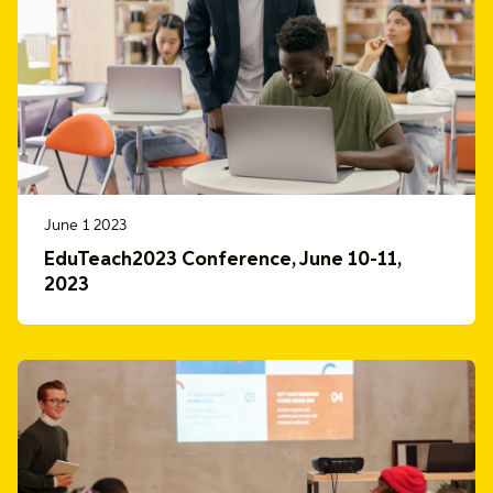
June 1 2023
EduTeach2023 Conference, June 10-11,
2023