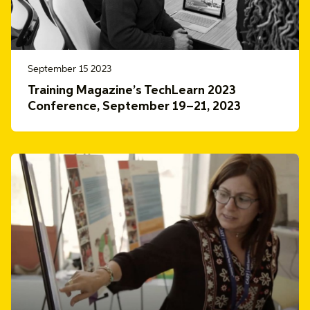
September 15 2023
Training Magazine’s TechLearn 2023
Conference, September 19–21, 2023