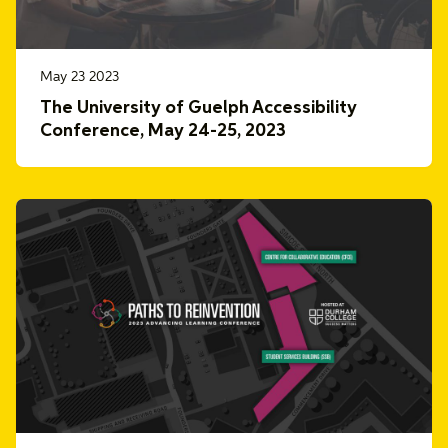
May 23 2023
The University of Guelph Accessibility
Conference, May 24-25, 2023