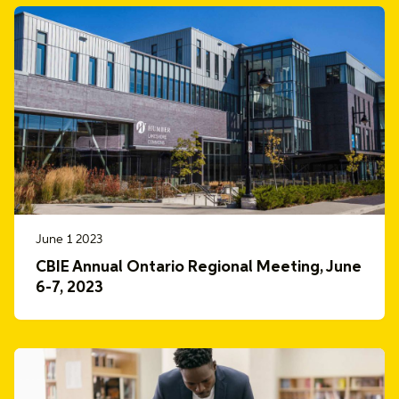
June 1 2023
CBIE Annual Ontario Regional Meeting, June
6-7, 2023