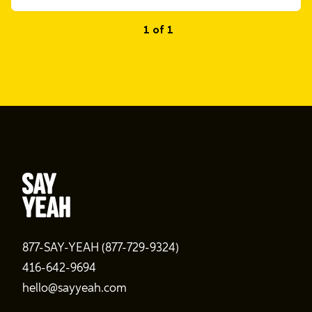
1 of 1
877-SAY-YEAH (877-729-9324)
416-642-9694
hello@sayyeah.com