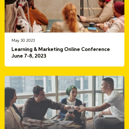
May 30 2023
Learning & Marketing Online Conference
June 7-8, 2023