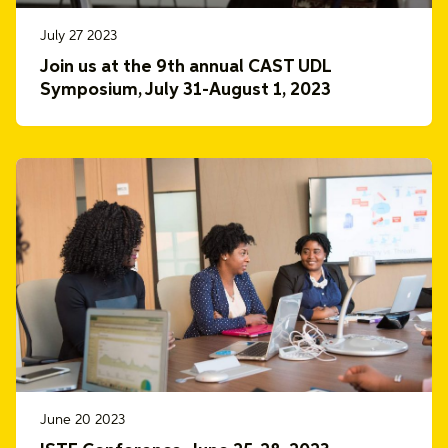
July 27 2023
Join us at the 9th annual CAST UDL
Symposium, July 31-August 1, 2023
June 20 2023