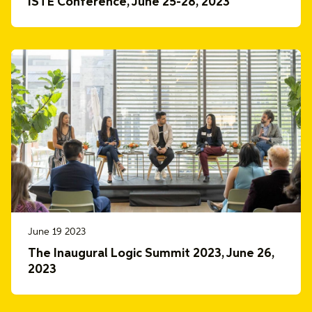
ISTE Conference, June 25-28, 2023
June 19 2023
The Inaugural Logic Summit 2023, June 26,
2023