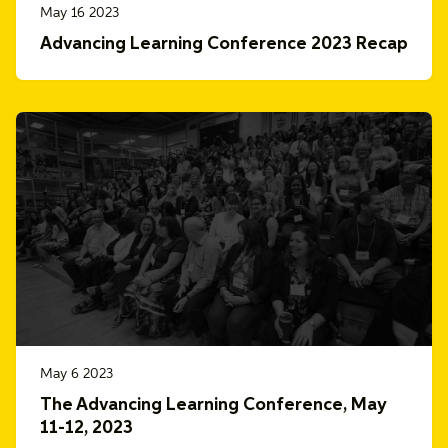
May 16 2023
Advancing Learning Conference 2023 Recap
May 6 2023
The Advancing Learning Conference, May
11-12, 2023