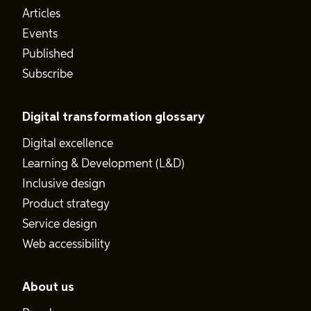
Articles
Events
Published
Subscribe
Digital transformation glossary
Digital excellence
Learning & Development (L&D)
Inclusive design
Product strategy
Service design
Web accessibility
About us