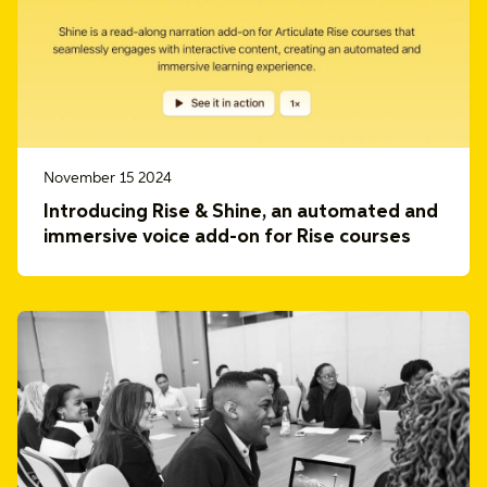
November 15 2024
Introducing Rise & Shine, an automated and
immersive voice add-on for Rise courses