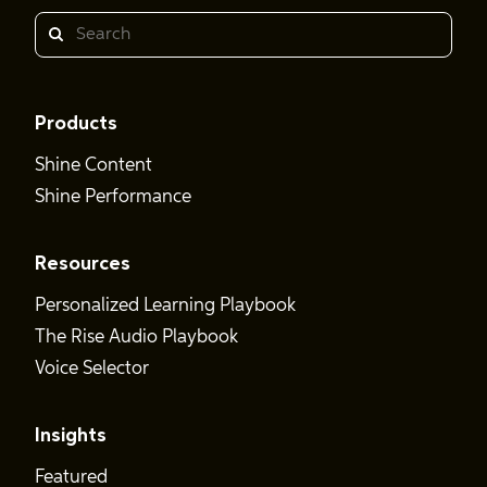
Search
Products
Shine Content
Shine Performance
Resources
Personalized Learning Playbook
The Rise Audio Playbook
Voice Selector
Insights
Featured