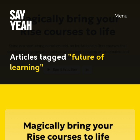
Menu
Articles tagged
"future of
learning"