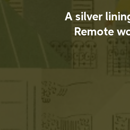
A silver lini
Remote wo