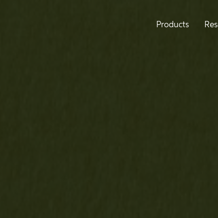
Products
Res