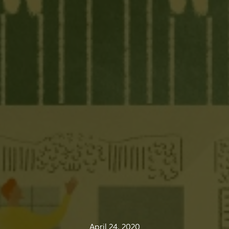
April 24, 2020