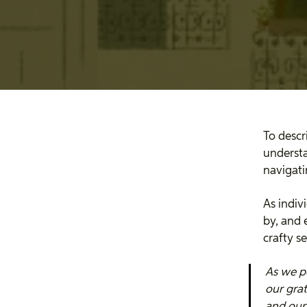
To descr
understa
navigat
As indiv
by, and 
crafty s
As we p
our grat
and our