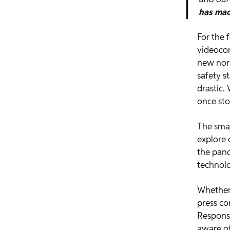
has made
For the 
videoco
new nor
safety s
drastic.
once sto
The smar
explore o
the pand
technolo
Whether 
press co
Response
aware of