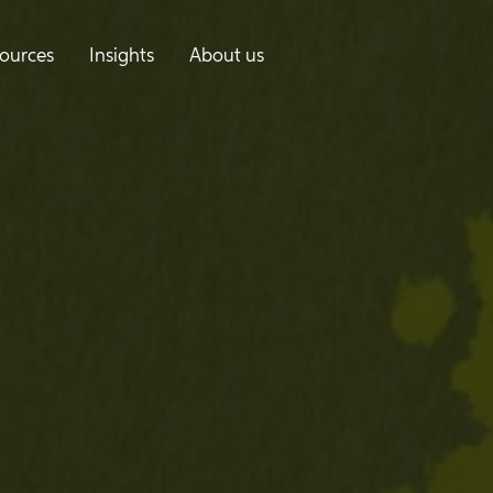
ources
Insights
About us