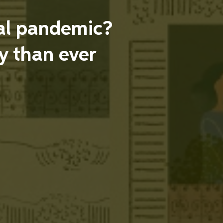
obal pandemic?
 than ever