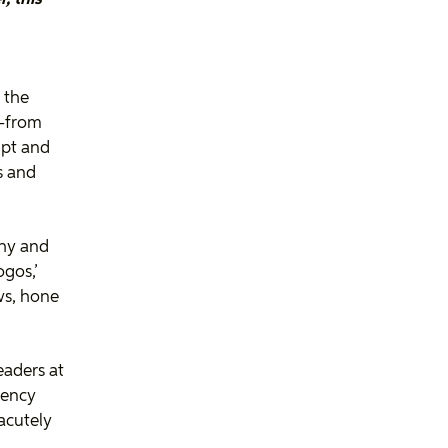
 the
r—from
upt and
ns and
thy and
ogos,’
ws, hone
.
eaders at
gency
acutely