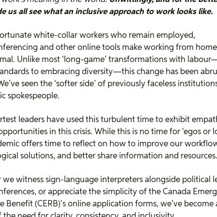
 us all see what an inclusive approach to work looks like.
fortunate white-collar workers who remain employed,
nferencing and other online tools make working from home
mal. Unlike most ‘long-game’ transformations with labou
tandards to embracing diversity—this change has been abr
 We’ve seen the ‘softer side’ of previously faceless institutio
ic spokespeople.
test leaders have used this turbulent time to exhibit empa
pportunities in this crisis. While this is no time for ‘egos or l
emic offers time to reflect on how to improve our workflo
gical solutions, and better share information and resources
we witness sign-language interpreters alongside political l
nferences, or appreciate the simplicity of the Canada Emer
 Benefit (CERB)’s online application forms, we’ve become 
 the need for clarity, consistency, and inclusivity.