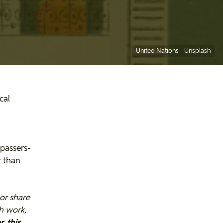
United Nations -
Unsplash
cal
 passers-
r than
or share
th work,
, this