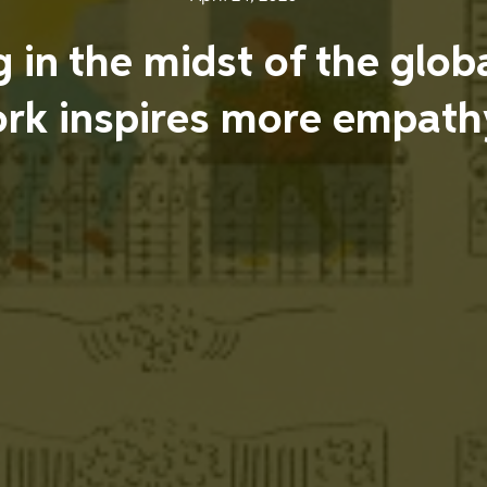
ng in the midst of the gl
rk inspires more empathy