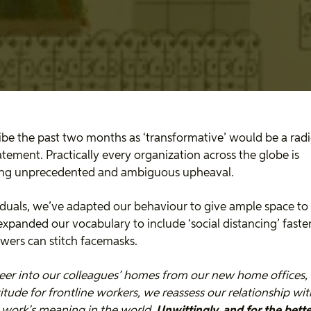
ibe the past two months as ‘transformative’ would be a radi
tement. Practically every organization across the globe is
ing unprecedented and ambiguous upheaval.
iduals, we’ve adapted our behaviour to give ample space to
expanded our vocabulary to include ‘social distancing’ faste
ewers can stitch facemasks.
eer into our colleagues’ homes from our new home offices, 
itude for frontline workers, we reassess our relationship wi
 work’s meaning in the world.
Unwittingly, and for the better